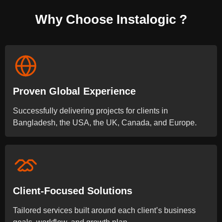
Why Choose Instalogic ?
Proven Global Experience
Successfully delivering projects for clients in
Bangladesh, the USA, the UK, Canada, and Europe.
Client-Focused Solutions
Tailored services built around each client’s business