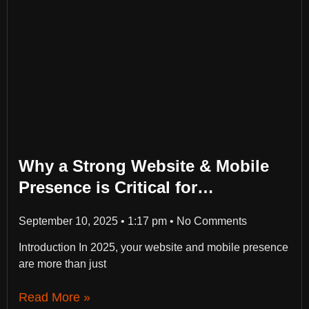
Why a Strong Website & Mobile
Presence is Critical for
Businesses in 2025
September 10, 2025
1:17 pm
No Comments
Introduction In 2025, your website and mobile presence
are more than just
Read More »