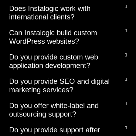
Does Instalogic work with
international clients?
Can Instalogic build custom
WordPress websites?
Do you provide custom web
application development?
Do you provide SEO and digital
marketing services?
Do you offer white-label and
outsourcing support?
Do you provide support after