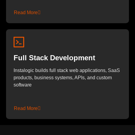
Read More
Full Stack Development
Instalogic builds full stack web applications, SaaS
products, business systems, APIs, and custom
software
Read More