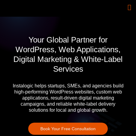
Your Global Partner for
WordPress, Web Applications,
Digital Marketing & White-Label
Services
Instalogic helps startups, SMEs, and agencies build
high-performing WordPress websites, custom web
applications, result-driven digital marketing
campaigns, and reliable white-label delivery
solutions for local and global growth.
Book Your Free Consultation