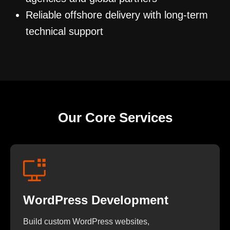
Reliable offshore delivery with long-term
technical support
Our Core Services
WordPress Development
Build custom WordPress websites,