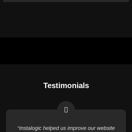
Testimonials
“Instalogic helped us improve our website