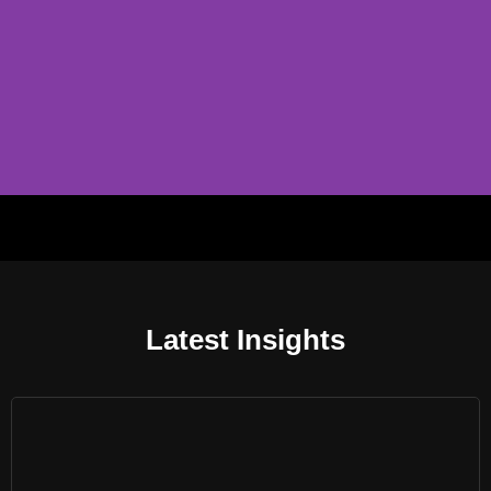
B2B
360 degree B2B software solution provider.
Latest Insights