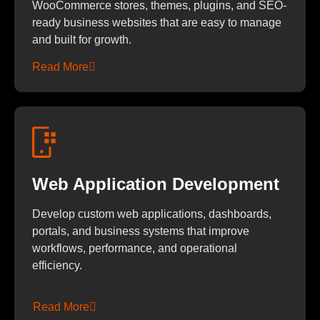
WooCommerce stores, themes, plugins, and SEO-
ready business websites that are easy to manage
and built for growth.
Read More
Web Application Development
Develop custom web applications, dashboards,
portals, and business systems that improve
workflows, performance, and operational
efficiency.
Read More