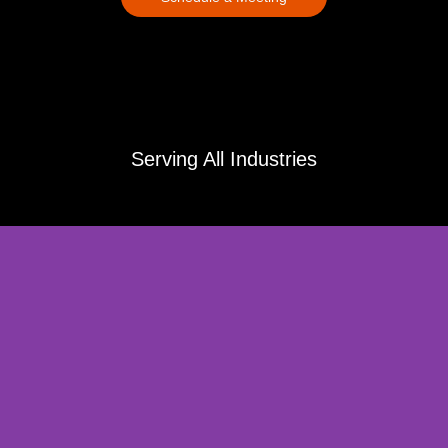
Serving All Industries