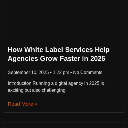
How White Label Services Help
Agencies Grow Faster in 2025
September 10, 2025
1:22 pm
No Comments
Introduction Running a digital agency in 2025 is
exciting but also challenging.
Read More »