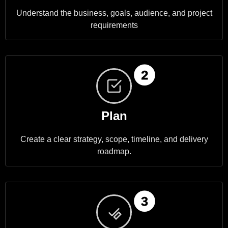
Understand the business, goals, audience, and project
requirements
Plan
Create a clear strategy, scope, timeline, and delivery
roadmap.