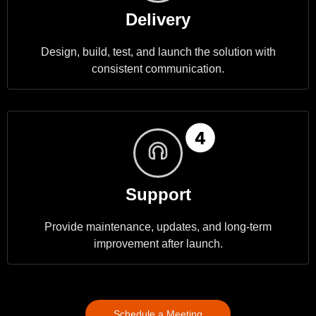
Delivery
Design, build, test, and launch the solution with
consistent communication.
Support
Provide maintenance, updates, and long-term
improvement after launch.
Schedule a Meeting