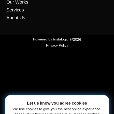
Our Works
Services
About Us
Powered by
Instalogic
@
2026
Privacy Policy
Let us know you agree cookies
We use cookies to give you the best online experience.