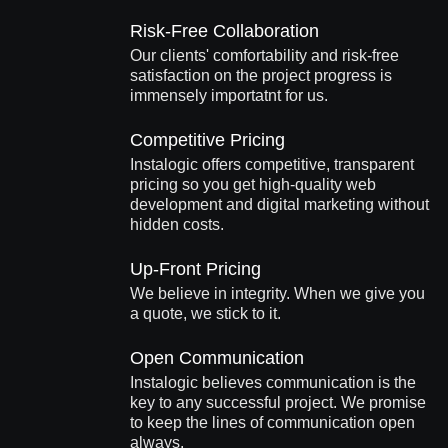
Risk-Free Collaboration
Our clients' comfortability and risk-free
satisfaction on the project progress is
immensely importatnt for us.
Competitive Pricing
Instalogic offers competitive, transparent
pricing so you get high-quality web
development and digital marketing without
hidden costs.
Up-Front Pricing
We believe in integrity. When we give you
a quote, we stick to it.
Open Communication
Instalogic believes communication is the
key to any successful project. We promise
to keep the lines of communication open
always.