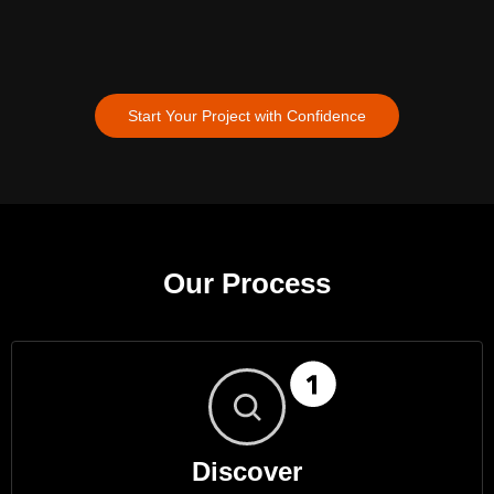
Start Your Project with Confidence
Our Process
Discover