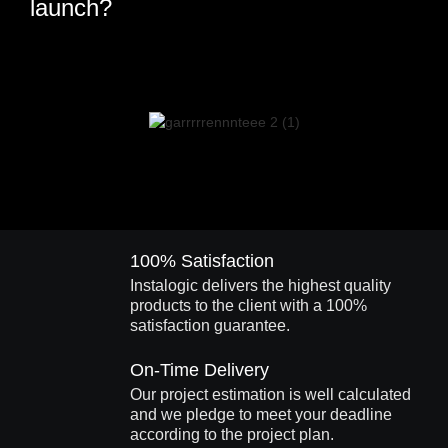
launch?
100% Satisfaction
Instalogic delivers the highest quality
products to the client with a 100%
satisfaction guarantee.
On-Time Delivery
Our project estimation is well calculated
and we pledge to meet your deadline
according to the project plan.