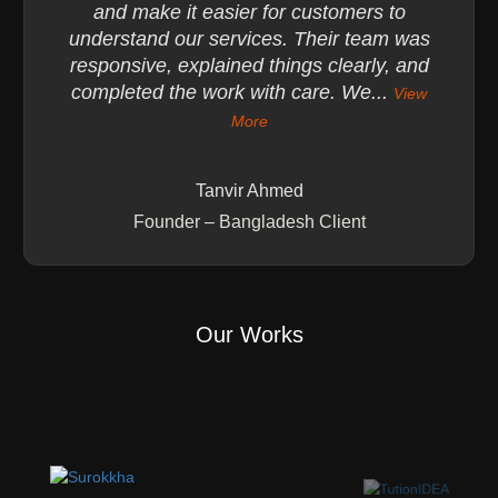
and make it easier for customers to
understand our services. Their team was
responsive, explained things clearly, and
completed the work with care. We...
View
More
Tanvir Ahmed
Founder – Bangladesh Client
Our Works