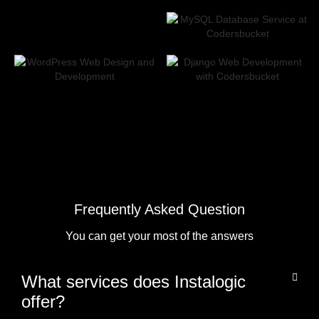
Frequently Asked Question
You can get your most of the answers
What services does Instalogic
offer?