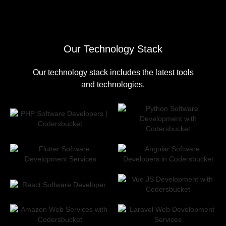
Our Technology Stack
Our technology stack includes the latest tools
and technologies.