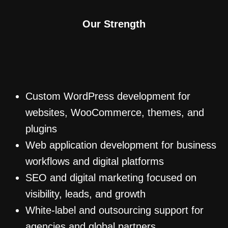
Our Strength
Custom WordPress development for
websites, WooCommerce, themes, and
plugins
Web application development for business
workflows and digital platforms
SEO and digital marketing focused on
visibility, leads, and growth
White-label and outsourcing support for
agencies and global partners