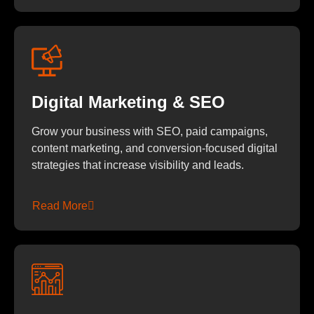
Digital Marketing & SEO
Grow your business with SEO, paid campaigns,
content marketing, and conversion-focused digital
strategies that increase visibility and leads.
Read More