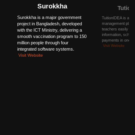
Surokkha
Tutio
Surokkha is a major government
TuitionIDEA is a sm
project in Bangladesh, developed
management platfo
teachers easily or
with the ICT Ministry, delivering a
information, sched
smooth vaccination program to 150
payments in one pl
million people through four
Visit Website
integrated software systems.
Visit Website