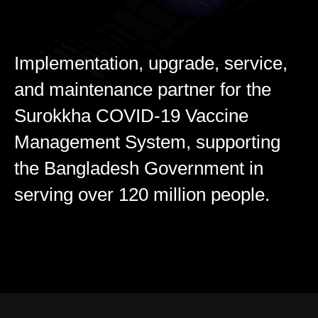
Implementation, upgrade, service,
and maintenance partner for the
Surokkha COVID-19 Vaccine
Management System, supporting
the Bangladesh Government in
serving over 120 million people.