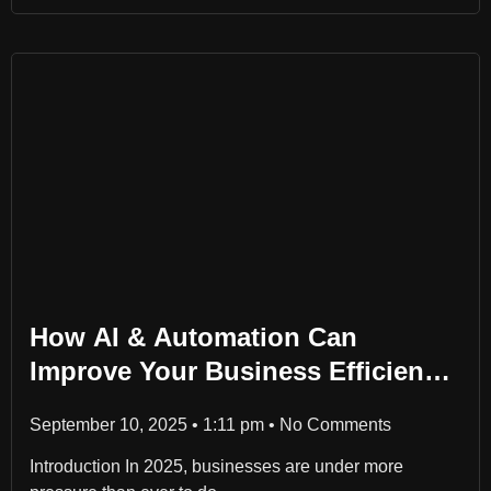
How AI & Automation Can
Improve Your Business Efficiency
in 2025
September 10, 2025
1:11 pm
No Comments
Introduction In 2025, businesses are under more