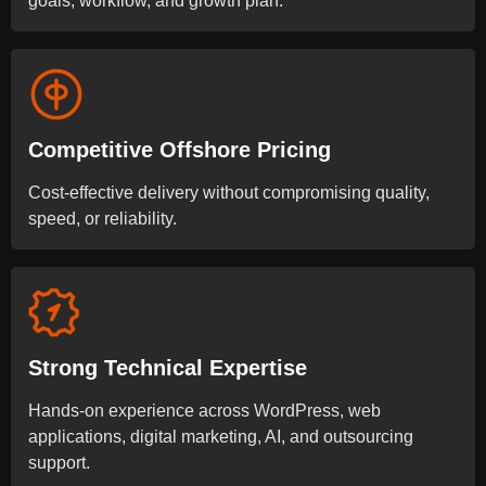
goals, workflow, and growth plan.
Competitive Offshore Pricing
Cost-effective delivery without compromising quality,
speed, or reliability.
Strong Technical Expertise
Hands-on experience across WordPress, web
applications, digital marketing, AI, and outsourcing
support.