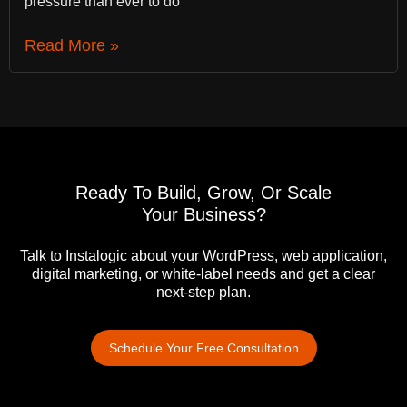
pressure than ever to do
Read More »
Ready To Build, Grow, Or Scale
Your Business?
Talk to Instalogic about your WordPress, web application,
digital marketing, or white-label needs and get a clear
next-step plan.
Schedule Your Free Consultation