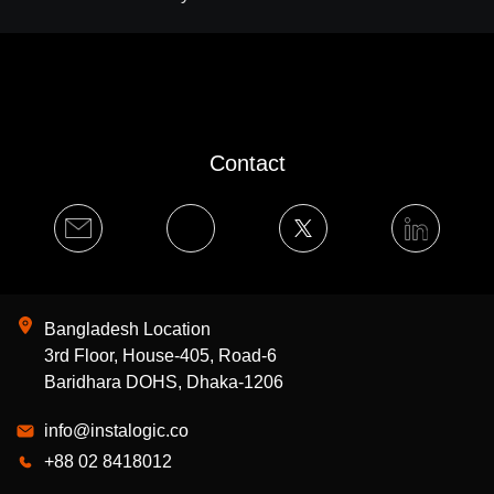
Contact
Bangladesh Location
3rd Floor, House-405, Road-6
Baridhara DOHS, Dhaka-1206
info@instalogic.co
+88 02 8418012