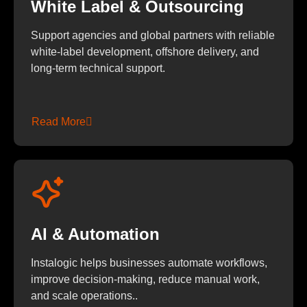
White Label & Outsourcing
Support agencies and global partners with reliable
white-label development, offshore delivery, and
long-term technical support.
Read More
AI & Automation
Instalogic helps businesses automate workflows,
improve decision-making, reduce manual work,
and scale operations..