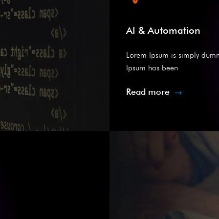
AI & Automation
Lorem Ipsum is simply dummy 
Ipsum has been
Read more