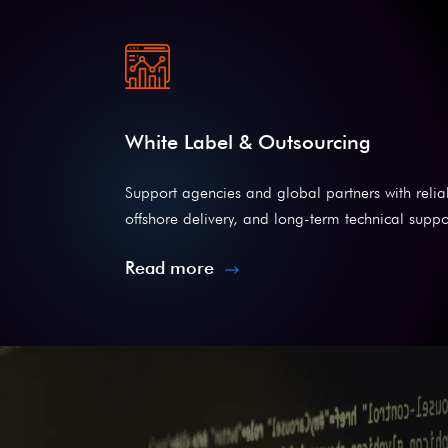
White Label & Outsourcing
Support agencies and global partners with reli
offshore delivery, and long-term technical suppo
Read more