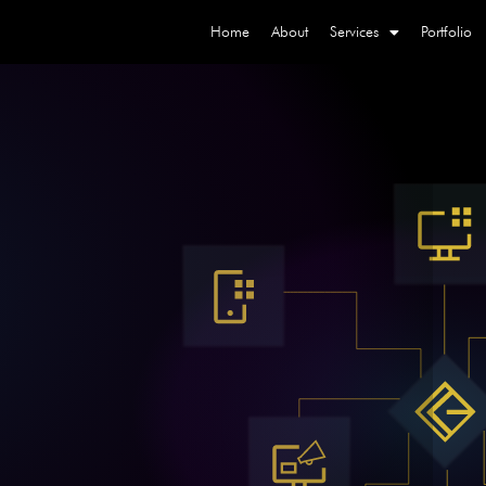
Home
About
Services
Portfolio