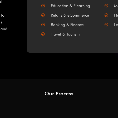
all
Education & Elearning
Me
 to
Retails & eCommerce
He
as
Banking & Finance
Lo
, and
Travel & Tourism
g
Our Process