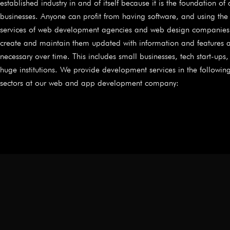
established industry in and of itself because it is the foundation of 
businesses. Anyone can profit from having software, and using the
services of web development agencies and web design companies
create and maintain them updated with information and features 
necessary over time. This includes small businesses, tech start-ups
huge institutions. We provide development services in the followin
sectors at our web and app development company: