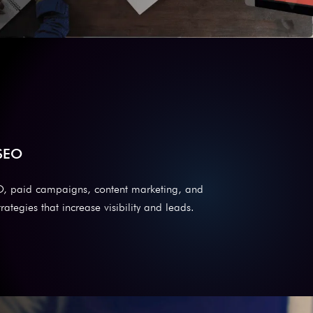
 SEO
O, paid campaigns, content marketing, and
rategies that increase visibility and leads.