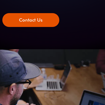
Contact Us