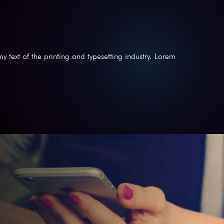
text of the printing and typesetting industry. Lorem