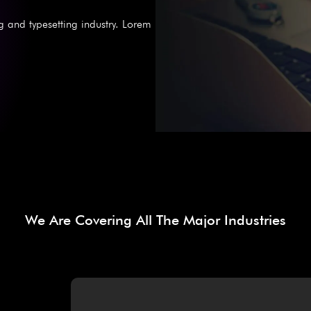
g and typesetting industry. Lorem
We Are Covering All The Major Industries