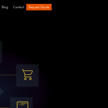
Blog
Contact
Request Quote