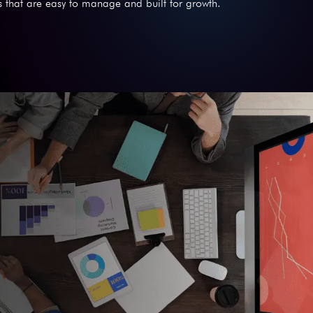
 that are easy to manage and built for growth.