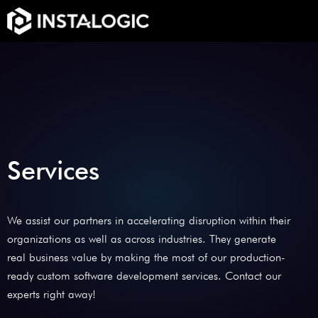
Services
We assist our partners in accelerating disruption within their
organizations as well as across industries. They generate
real business value by making the most of our production-
ready custom software development services. Contact our
experts right away!