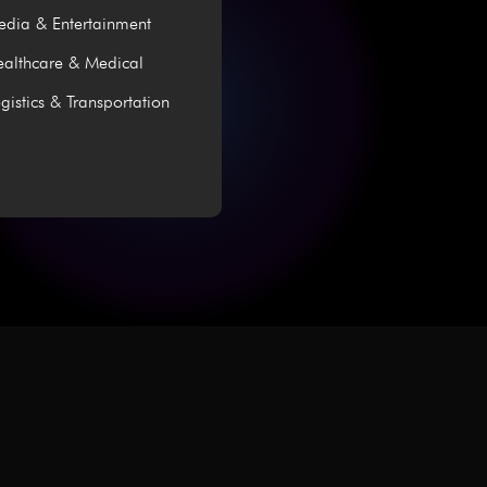
dia & Entertainment
althcare & Medical
gistics & Transportation