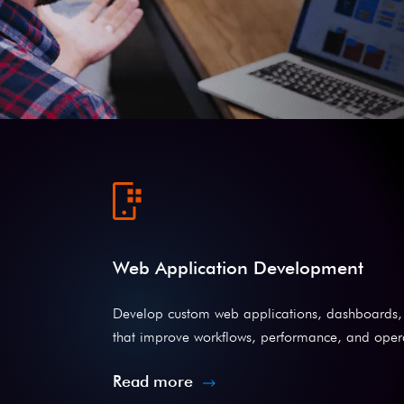
Web Application Development
Develop custom web applications, dashboards, 
that improve workflows, performance, and operat
Read more