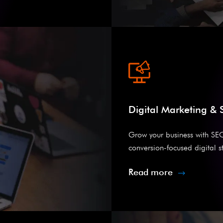
Digital Marketing &
Grow your business with SE
conversion-focused digital st
Read more