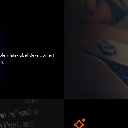
able white-label development,
rt.