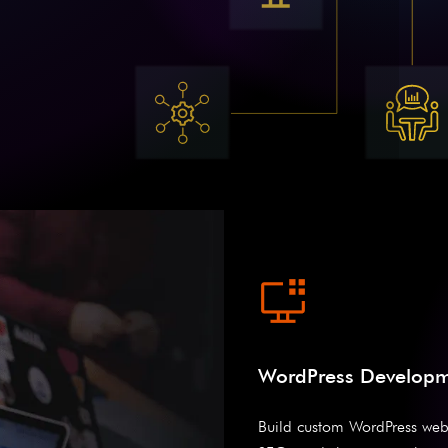
WordPress Develop
Build custom WordPress web