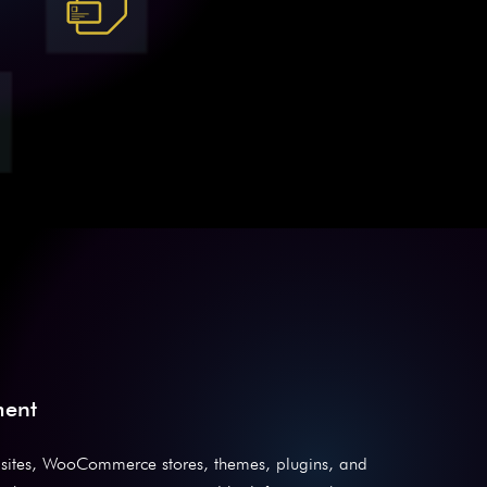
ment
sites, WooCommerce stores, themes, plugins, and