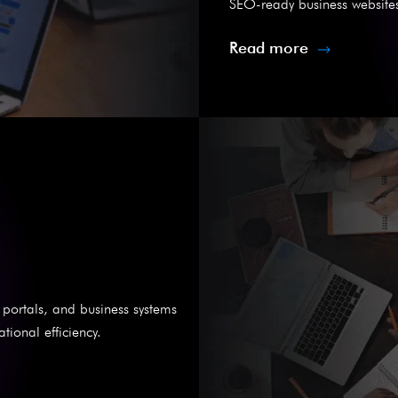
SEO-ready business websites
Read more
portals, and business systems
ional efficiency.