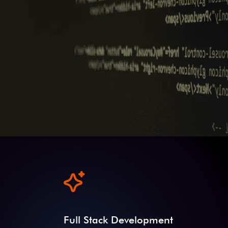
Full Stack Development