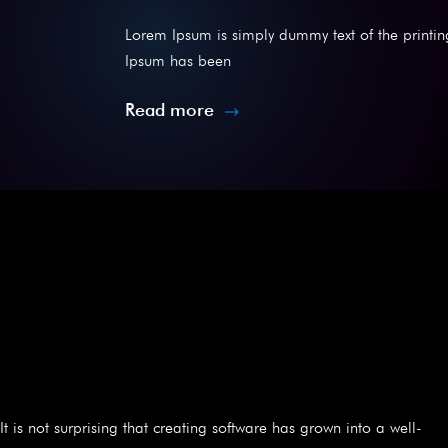
Lorem Ipsum is simply dummy text of the printin
Ipsum has been
Read more
It is not surprising that creating software has grown into a well-