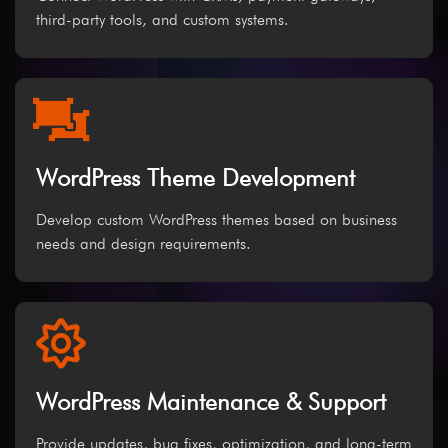
third-party tools, and custom systems.
WordPress Theme Development
Develop custom WordPress themes based on business
needs and design requirements.
WordPress Maintenance & Support
Provide updates, bug fixes, optimization, and long-term