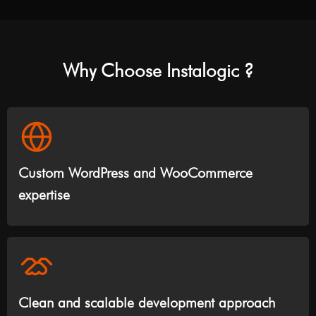
Why Choose Instalogic ?
Custom WordPress and WooCommerce
expertise
Clean and scalable development approach