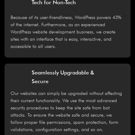
Tech for Non-Tech
Because of its user-friendliness, WordPress powers 43%
of the internet. Furthermore, as an experienced
WordPress website development business, we create
sites with an interface that is easy, interactive, and
accessible to all users.
Seamlessly Upgradable &
Secure
Our websites can simply be upgraded without affecting
their current functionality. We use the most advanced
security procedures to keep the site safe from bot
attacks. To ensure the website safe and secure, we
follow proper file permissions, spam protection, form
validations, configuration settings, and so on.