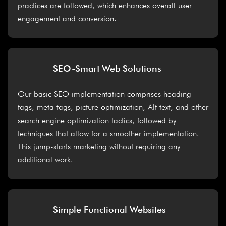
practices are followed, which enhances overall user
engagement and conversion.
SEO-Smart Web Solutions
Our basic SEO implementation comprises heading
tags, meta tags, picture optimization, Alt text, and other
search engine optimization tactics, followed by
techniques that allow for a smoother implementation.
This jump-starts marketing without requiring any
additional work.
Simple Functional Websites