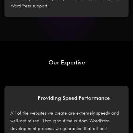
WordPress support.
Our Expertise
Providing Speed Performance
All of the websites we create are extremely speedy and
well-optimized. Throughout the custom WordPress
development process, we guarantee that all best