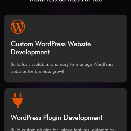
Custom WordPress Website
Development
Build fast, scalable, and easy-to-manage WordPress
websites for business growth.
WordPress Plugin Development
Build custom plugins for unique features, automation,