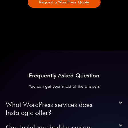
Request a WordPress Quote
Frequently Asked Question
You can get your most of the answers
What WordPress services does
Instalogic offer?
Can Instalogic build a custom