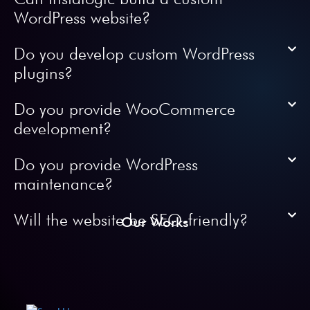
WordPress website?
Do you develop custom WordPress
plugins?
Do you provide WooCommerce
development?
Do you provide WordPress
maintenance?
Will the website be SEO-friendly?
Our Works