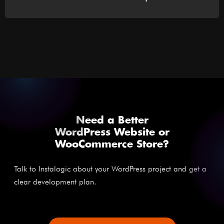
Need a Better
WordPress Website or
WooCommerce Store?
Talk to Instalogic about your WordPress project and get a
clear development plan.