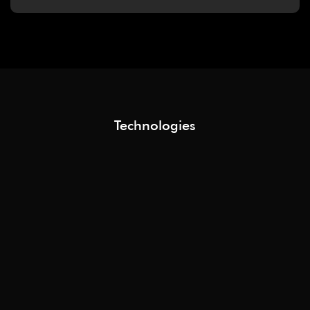
Technologies