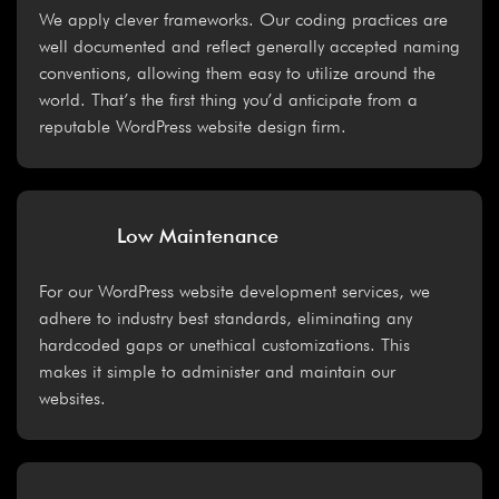
We apply clever frameworks. Our coding practices are
well documented and reflect generally accepted naming
conventions, allowing them easy to utilize around the
world. That’s the first thing you’d anticipate from a
reputable WordPress website design firm.
Low Maintenance
For our WordPress website development services, we
adhere to industry best standards, eliminating any
hardcoded gaps or unethical customizations. This
makes it simple to administer and maintain our
websites.