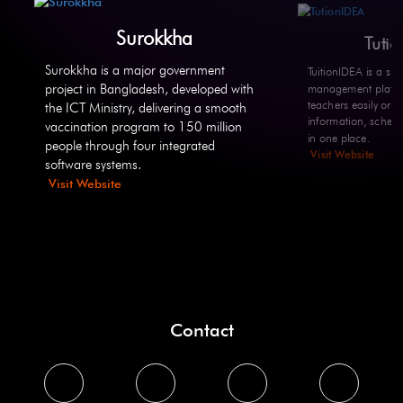
Surokkha
Tuti
Surokkha is a major government
TuitionIDEA is a sma
project in Bangladesh, developed with
management platfo
teachers easily org
the ICT Ministry, delivering a smooth
information, sched
vaccination program to 150 million
in one place.
people through four integrated
Visit Website
software systems.
Visit Website
Contact