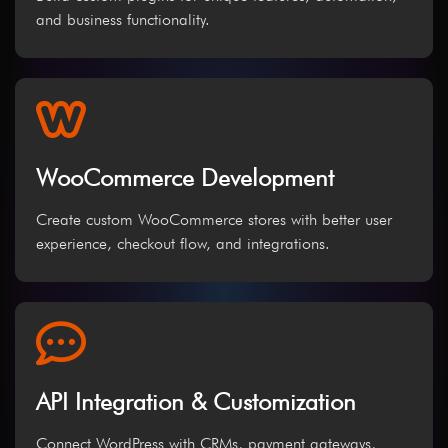
and business functionality.
WooCommerce Development
Create custom WooCommerce stores with better user
experience, checkout flow, and integrations.
API Integration & Customization
Connect WordPress with CRMs, payment gateways,