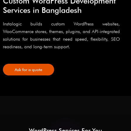
Custom WordPress Development
Services in Bangladesh
Instalogic builds custom WordPress websites,
WooCommerce stores, themes, plugins, and API-integrated
solutions for businesses that need speed, flexibility, SEO
readiness, and long-term support.
Ask for a quote
WordPress Services For You