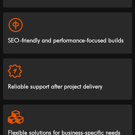
SEO-friendly and performance-focused builds
Reliable support after project delivery
Flexible solutions for business-specific needs