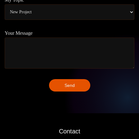
Your Message
Contact