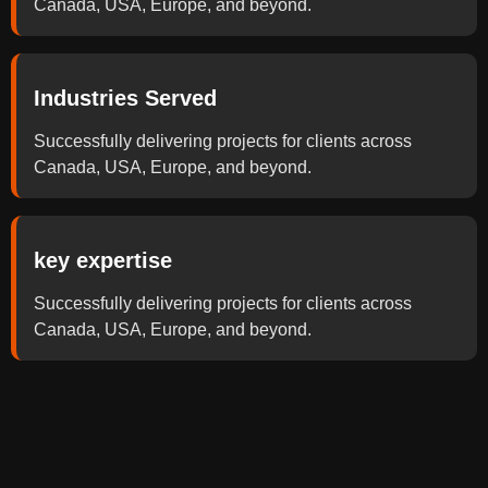
Canada, USA, Europe, and beyond.
Industries Served
Successfully delivering projects for clients across
Canada, USA, Europe, and beyond.
key expertise
Successfully delivering projects for clients across
Canada, USA, Europe, and beyond.