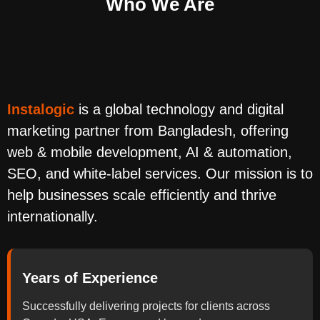
Who We Are
Instalogic
is a global technology and digital
marketing partner from Bangladesh, offering
web & mobile development, AI & automation,
SEO, and white-label services. Our mission is to
help businesses scale efficiently and thrive
internationally.
Years of Experience
Successfully delivering projects for clients across