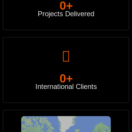
0
+
Projects Delivered
0
+
International Clients