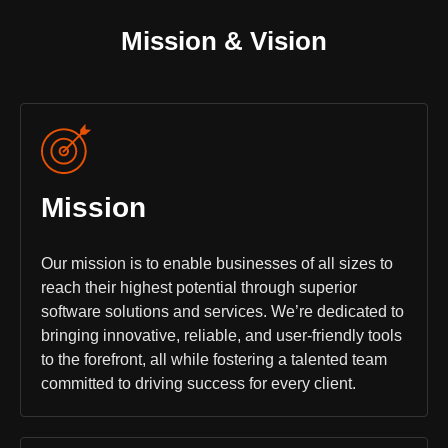
Mission & Vision
Mission
Our mission is to enable businesses of all sizes to
reach their highest potential through superior
software solutions and services. We’re dedicated to
bringing innovative, reliable, and user-friendly tools
to the forefront, all while fostering a talented team
committed to driving success for every client.