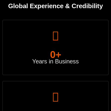
Global Experience & Credibility
0
+
Years in Business