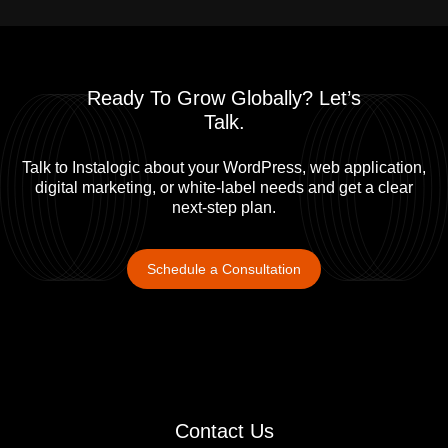
Project Manager
Ashish Saha
Senior Software Engineer
Ready To Grow Globally? Let’s
Talk.​
Talk to Instalogic about your WordPress, web application,
digital marketing, or white-label needs and get a clear
next-step plan.
Schedule a Consultation
Contact Us