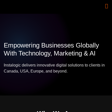
Empowering Businesses Globally
With Technology, Marketing & AI
Instalogic delivers innovative digital solutions to clients in
Canada, USA, Europe, and beyond.