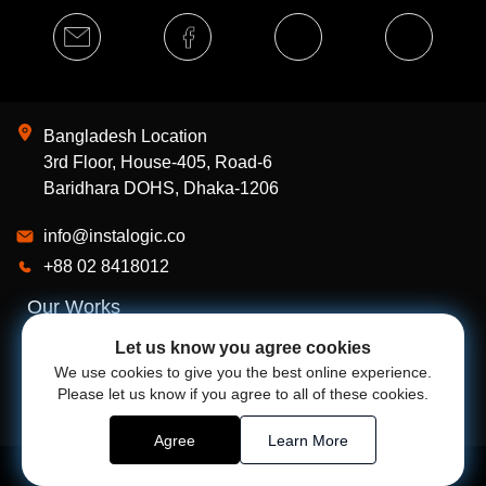
Bangladesh Location
3rd Floor, House-405, Road-6
Baridhara DOHS, Dhaka-1206
info@instalogic.co
+88 02 8418012
Our Works
Services
Let us know you agree cookies
We use cookies to give you the best online experience.
About Us
Please let us know if you agree to all of these cookies.
Agree
Learn More
Powered by
Instalogic
@
2026