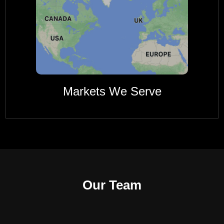
Markets We Serve
Our Team