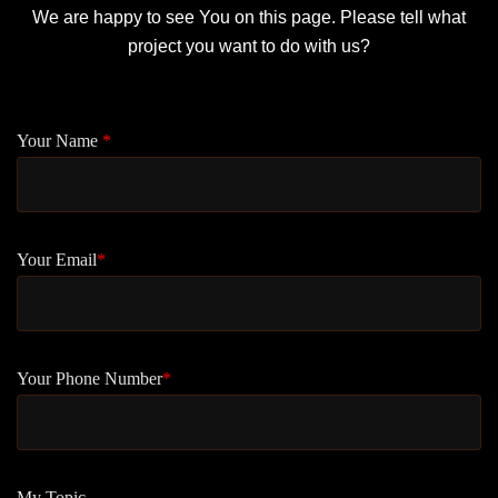
We are happy to see You on this page. Please tell what
project you want to do with us?
Your Name
*
Your Email
*
Your Phone Number
*
My Topic