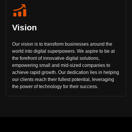
Vision
Our vision is to transform businesses around the
world into digital superpowers. We aspire to be at
the forefront of innovative digital solutions,
empowering small and mid-sized companies to
achieve rapid growth. Our dedication lies in helping
our clients reach their fullest potential, leveraging
the power of technology for their success.