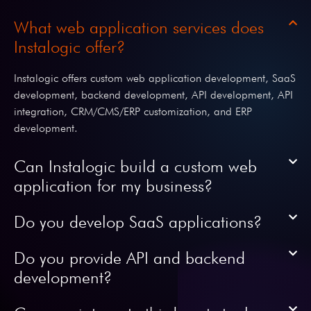
What web application services does
Instalogic offer?
Instalogic offers custom web application development, SaaS
development, backend development, API development, API
integration, CRM/CMS/ERP customization, and ERP
development.
Can Instalogic build a custom web
application for my business?
Do you develop SaaS applications?
Do you provide API and backend
development?