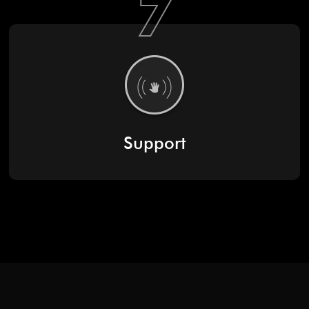
7
Support