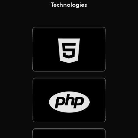
Technologies