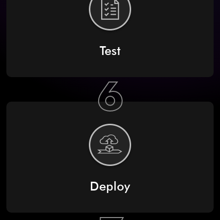
Test
6
Deploy