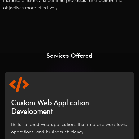
increase efficiency, streamline processes, and achieve their
objectives more effectively.
Services Offered
Custom Web Application
Development
Build tailored web applications that improve workflows,
operations, and business efficiency.