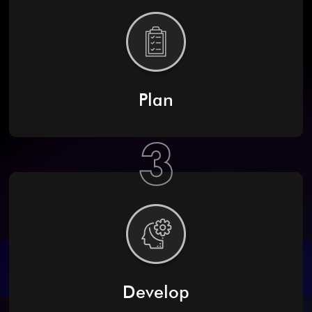
Plan
3
Develop