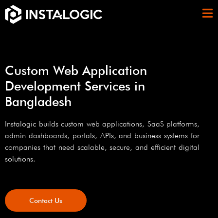
Custom Web Application
Development Services in
Bangladesh
Instalogic builds custom web applications, SaaS platforms,
admin dashboards, portals, APIs, and business systems for
companies that need scalable, secure, and efficient digital
solutions.
Contact Us