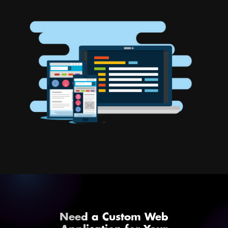
Need a Custom Web