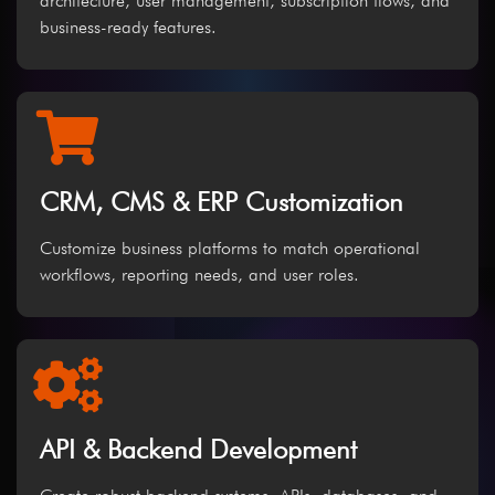
architecture, user management, subscription flows, and
business-ready features.
CRM, CMS & ERP Customization
Customize business platforms to match operational
workflows, reporting needs, and user roles.
API & Backend Development