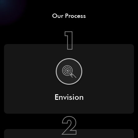
Our Process
1
Envision
2