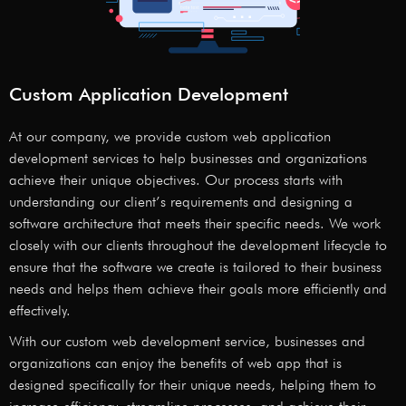
Custom Application Development
At our company, we provide custom web application
development services to help businesses and organizations
achieve their unique objectives. Our process starts with
understanding our client’s requirements and designing a
software architecture that meets their specific needs. We work
closely with our clients throughout the development lifecycle to
ensure that the software we create is tailored to their business
needs and helps them achieve their goals more efficiently and
effectively.
With our custom web development service, businesses and
organizations can enjoy the benefits of web app that is
designed specifically for their unique needs, helping them to