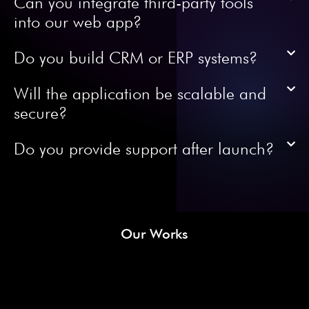
Can you integrate third-party tools
into our web app?
Do you build CRM or ERP systems?
Will the application be scalable and
secure?
Do you provide support after launch?
Our Works