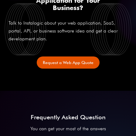
Application for Your
Business?
Talk to Instalogic about your web application, SaaS,
portal, API, or business software idea and get a clear
development plan.
Request a Web App Quote
Frequently Asked Question
You can get your most of the answers