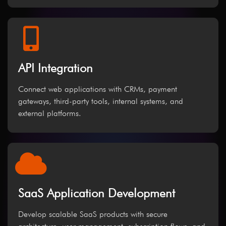
API Integration
Connect web applications with CRMs, payment
gateways, third-party tools, internal systems, and
external platforms.
SaaS Application Development
Develop scalable SaaS products with secure