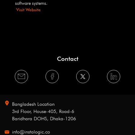
software systems.
Visit Website
Contact
Bangladesh Location
3rd Floor, House-405, Road-6
Baridhara DOHS, Dhaka-1206
info@instalogic.co