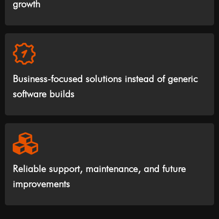
growth
Business-focused solutions instead of generic
software builds
Reliable support, maintenance, and future
improvements