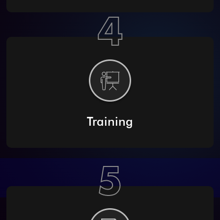
4
Training
5