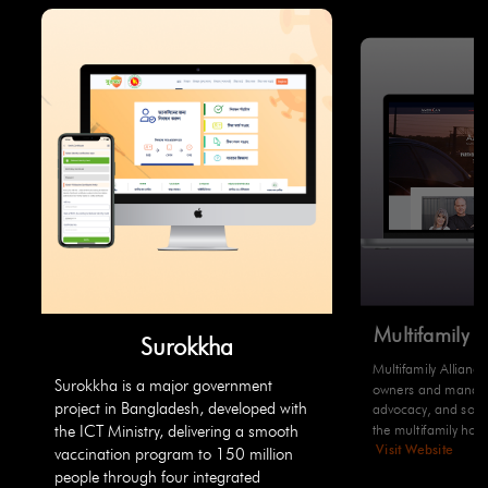
Multifamily 
Surokkha
Multifamily Allianc
Surokkha is a major government
owners and manager
project in Bangladesh, developed with
advocacy, and solut
the multifamily hous
the ICT Ministry, delivering a smooth
Visit Website
vaccination program to 150 million
people through four integrated