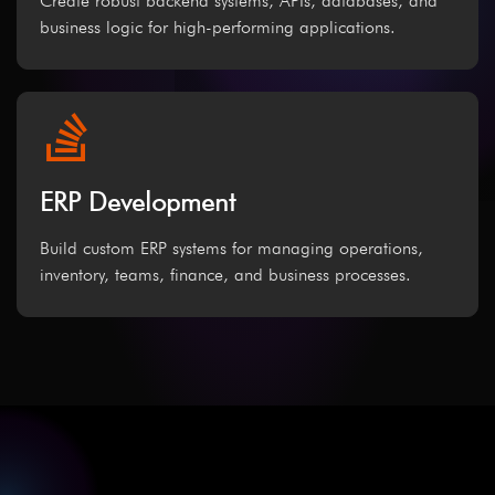
Create robust backend systems, APIs, databases, and
business logic for high-performing applications.
ERP Development
Build custom ERP systems for managing operations,
inventory, teams, finance, and business processes.