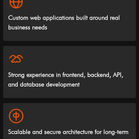
Custom web applications built around real
business needs
Strong experience in frontend, backend, API,
and database development
Scalable and secure architecture for long-term