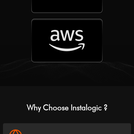
Why Choose Instalogic ?