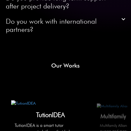
after project delivery?
Do you work with international
partners?
Our Works
TutionIDEA
Multifamily 
TuitionIDEA is a smart tutor
Multifamily Allianc
owners and manager