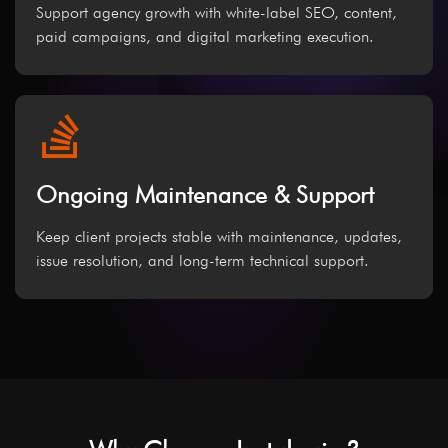
Support agency growth with white-label SEO, content,
paid campaigns, and digital marketing execution.
Ongoing Maintenance & Support
Keep client projects stable with maintenance, updates,
issue resolution, and long-term technical support.