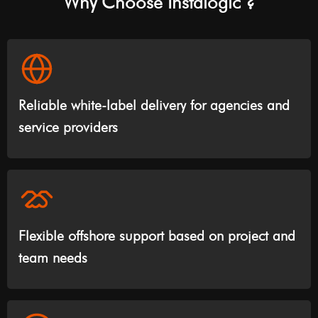
Why Choose Instalogic ?
Reliable white-label delivery for agencies and
service providers
Flexible offshore support based on project and
team needs