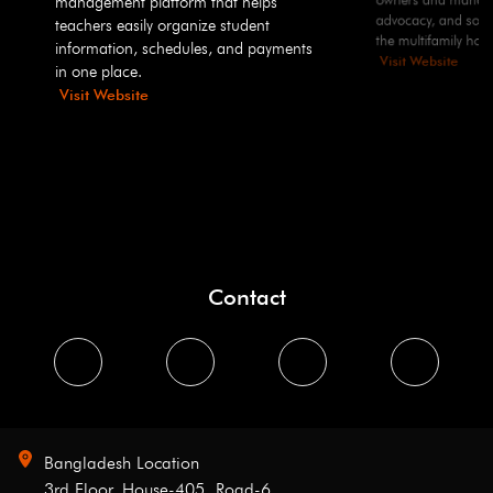
management platform that helps
advocacy, and solut
teachers easily organize student
the multifamily hous
information, schedules, and payments
Visit Website
in one place.
Visit Website
Contact
Bangladesh Location
3rd Floor, House-405, Road-6