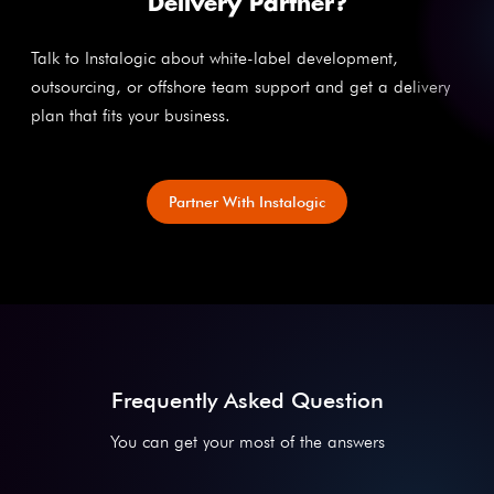
Delivery Partner?
Talk to Instalogic about white-label development,
outsourcing, or offshore team support and get a delivery
plan that fits your business.
Partner With Instalogic
Frequently Asked Question
You can get your most of the answers