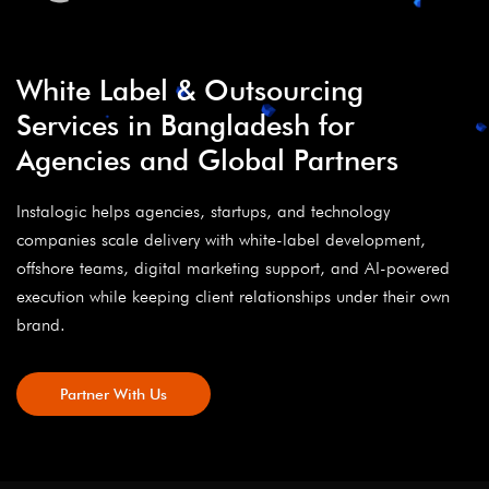
White Label & Outsourcing
Services in Bangladesh for
Agencies and Global Partners
Instalogic helps agencies, startups, and technology
companies scale delivery with white-label development,
offshore teams, digital marketing support, and AI-powered
execution while keeping client relationships under their own
brand.
Partner With Us