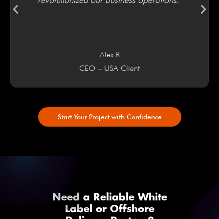
Alex R
CEO – USA Client
Start Your Project with Confidence
Need a Reliable White
Label or Offshore