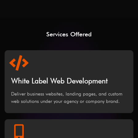
Services Offered
White Label Web Development
Deliver business websites, landing pages, and custom
web solutions under your agency or company brand.