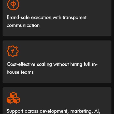
Brand-safe execution with transparent
communication
Cost-effective scaling without hiring full in-
house teams
Support across development, marketing, AI,