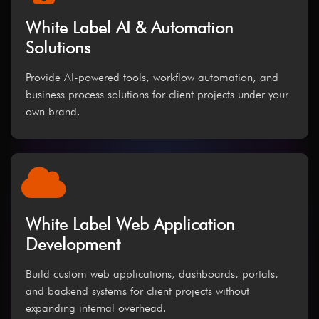
White Label AI & Automation
Solutions
Provide AI-powered tools, workflow automation, and
business process solutions for client projects under your
own brand.
White Label Web Application
Development
Build custom web applications, dashboards, portals,
and backend systems for client projects without
expanding internal overhead.