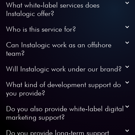
What white-label services does
Instalogic offer?
Who is this service for?
Can Instalogic work as an offshore
team?
Will Instalogic work under our brand?
What kind of development support do
you provide?
Do you also provide white-label digital
marketing support?
Do you provide long-term support