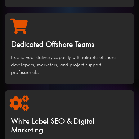
Dedicated Offshore Teams
Extend your delivery capacity with reliable offshore
developers, marketers, and project support
professionals.
White Label SEO & Digital
Marketing