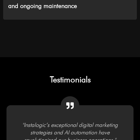
and ongoing maintenance
Testimonials
"Instalogic’s exceptional digital marketing
strategies and AI automation have
revolutionized our business operations."