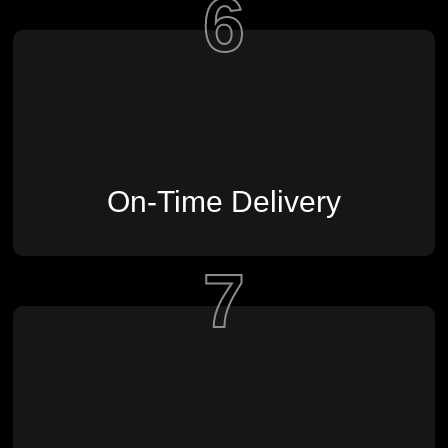
6
On-Time Delivery
7