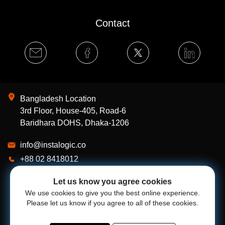
Contact
Bangladesh Location
3rd Floor, House-405, Road-6
Baridhara DOHS, Dhaka-1206
info@instalogic.co
+88 02 8418012
Our Works
Let us know you agree cookies
Services
We use cookies to give you the best online experience.
Please let us know if you agree to all of these cookies.
About Us