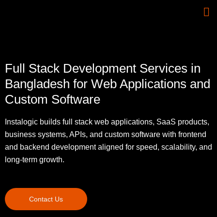
Full Stack Development Services in
Bangladesh for Web Applications and
Custom Software
Instalogic builds full stack web applications, SaaS products,
business systems, APIs, and custom software with frontend
and backend development aligned for speed, scalability, and
long-term growth.
Contact Us