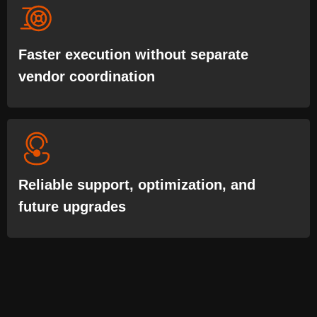
Faster execution without separate
vendor coordination
Reliable support, optimization, and
future upgrades