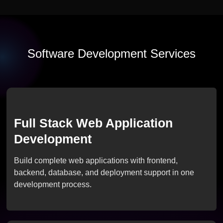
Software Development Services
Full Stack Web Application
Development
Build complete web applications with frontend,
backend, database, and deployment support in one
development process.