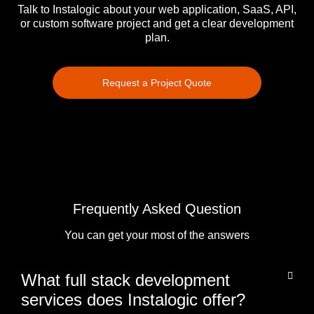
Talk to Instalogic about your web application, SaaS, API,
or custom software project and get a clear development
plan.
Request a Project Quote
Frequently Asked Question
You can get your most of the answers
What full stack development
services does Instalogic offer?