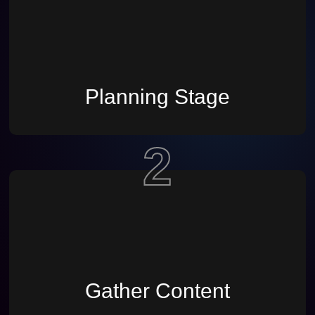
Planning Stage
2
Gather Content