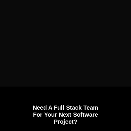
Need A Full Stack Team
For Your Next Software
Project?