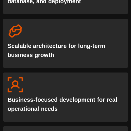
database, and deployment
Scalable architecture for long-term
business growth
Business-focused development for real
operational needs