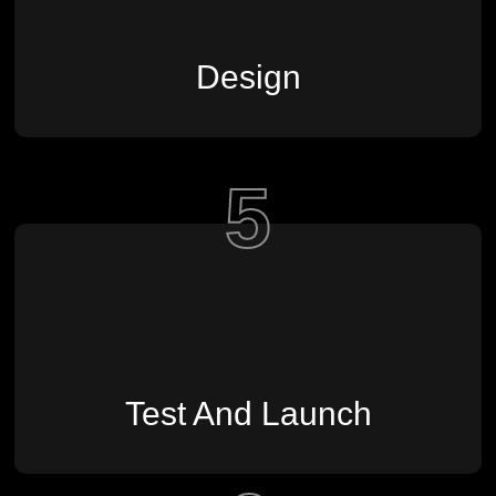
Design
5
Test And Launch