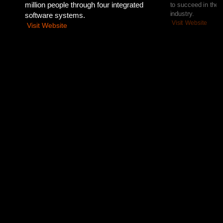
million people through four integrated
to succeed in the 
industry.
software systems.
Visit Website
Visit Website