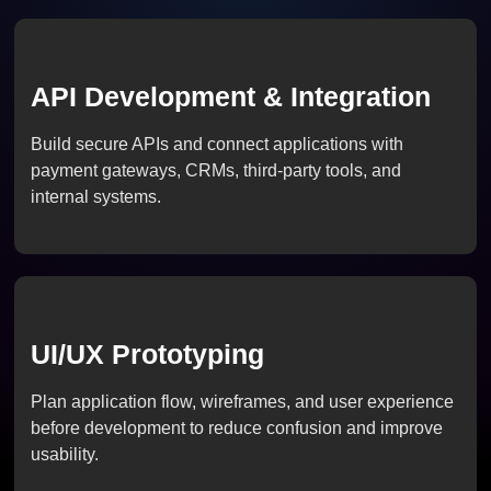
API Development & Integration
Build secure APIs and connect applications with
payment gateways, CRMs, third-party tools, and
internal systems.
UI/UX Prototyping
Plan application flow, wireframes, and user experience
before development to reduce confusion and improve
usability.