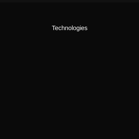
Technologies