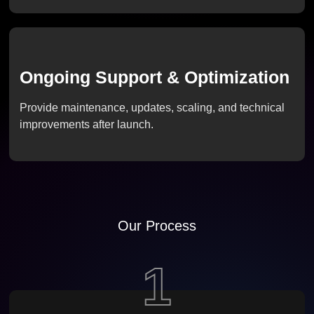
Ongoing Support & Optimization
Provide maintenance, updates, scaling, and technical
improvements after launch.
Our Process
1