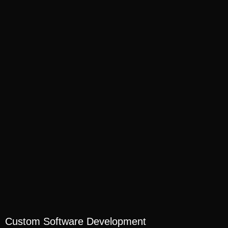
Custom Software Development