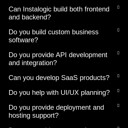
Can Instalogic build both frontend
and backend?
Do you build custom business
software?
Do you provide API development
and integration?
Can you develop SaaS products?
Do you help with UI/UX planning?
Do you provide deployment and
hosting support?