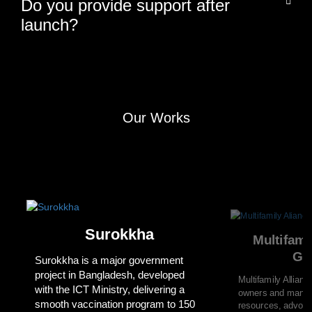
Do you provide support after
launch?
Our Works
Surokkha
Multifami
Gr
Surokkha is a major government
project in Bangladesh, developed
Multifamily Allian
with the ICT Ministry, delivering a
owners and manag
smooth vaccination program to 150
resources, advoca