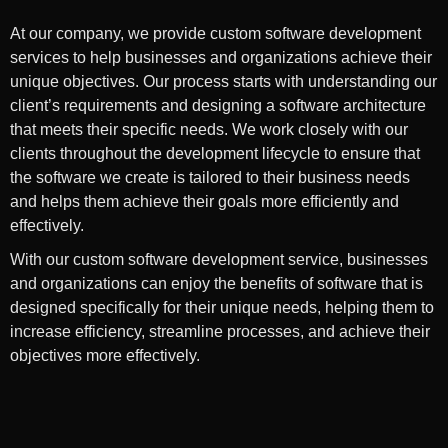
At our company, we provide custom software development
services to help businesses and organizations achieve their
unique objectives. Our process starts with understanding our
client’s requirements and designing a software architecture
that meets their specific needs. We work closely with our
clients throughout the development lifecycle to ensure that
the software we create is tailored to their business needs
and helps them achieve their goals more efficiently and
effectively.
With our custom software development service, businesses
and organizations can enjoy the benefits of software that is
designed specifically for their unique needs, helping them to
increase efficiency, streamline processes, and achieve their
objectives more effectively.