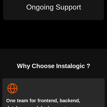
Ongoing Support
Why Choose Instalogic ?
One team for frontend, backend,