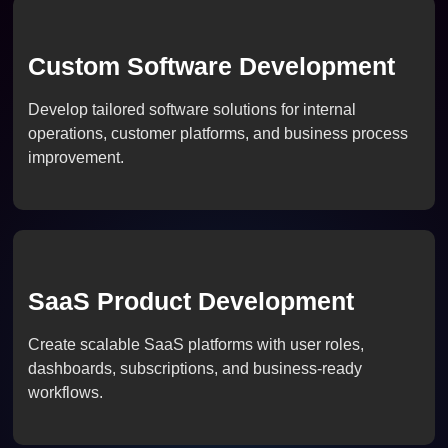
Custom Software Development
Develop tailored software solutions for internal
operations, customer platforms, and business process
improvement.
SaaS Product Development
Create scalable SaaS platforms with user roles,
dashboards, subscriptions, and business-ready
workflows.