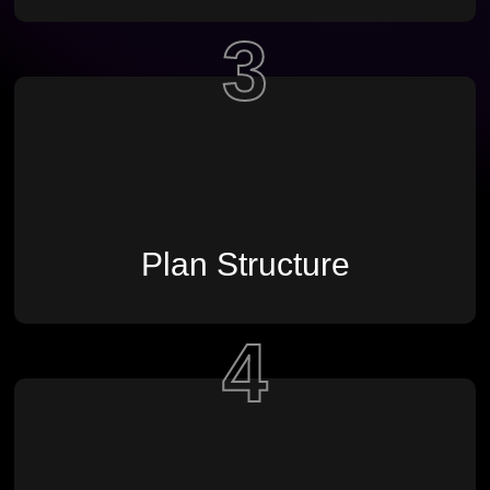
3
Plan Structure
4