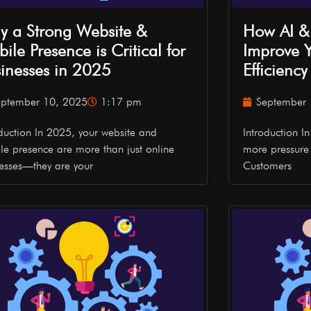
 a Strong Website &
How AI &
ile Presence is Critical for
Improve Y
inesses in 2025
Efficienc
eptember 10, 2025
1:17 pm
September 
oduction In 2025, your website and
Introduction I
le presence are more than just online
more pressure 
esses—they are your
Customers