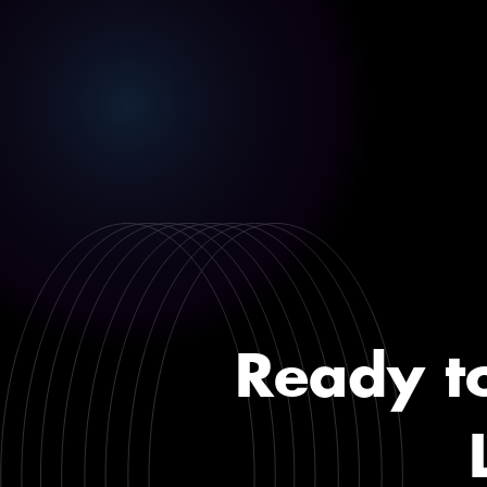
Ready t