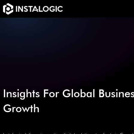
Insights For Global Busine
Growth