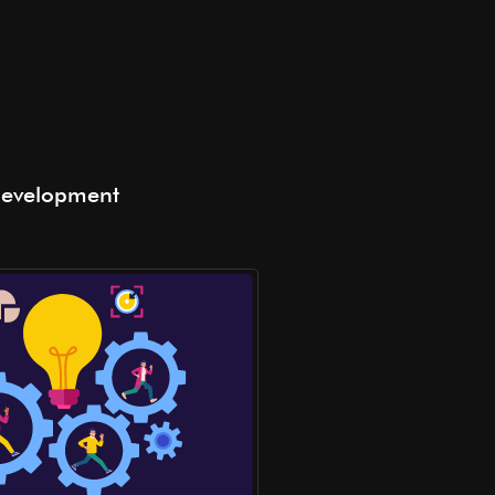
Development