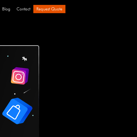
Blog
Contact
Request Quote