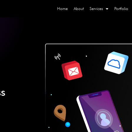
Home
About
Services
Portfolio
ss