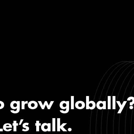
o grow globally
Let’s talk.