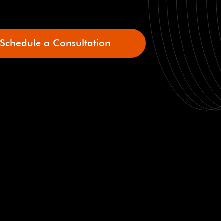
Schedule a Consultation