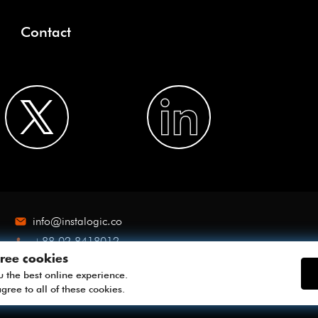
Contact
info@instalogic.co
+88 02 8418012
ree cookies
u the best online experience.
gree to all of these cookies.