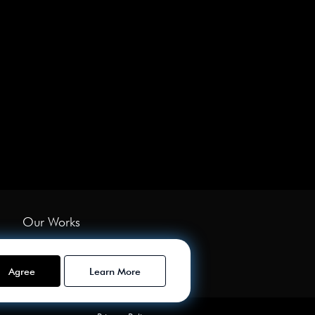
Our Works
Services
About Us
Agree
Learn More