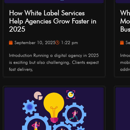
How White Label Services
Why
Help Agencies Grow Faster in
Mob
2025
Bus
September 10, 2025
1:22 pm
S
Introduction Running a digital agency in 2025
Intr
is exciting but also challenging. Clients expect
mobi
fast delivery,
addr