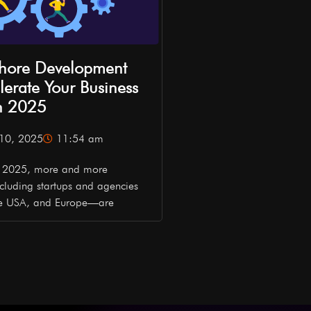
hore Development
erate Your Business
n 2025
10, 2025
11:54 am
In 2025, more and more
cluding startups and agencies
he USA, and Europe—are