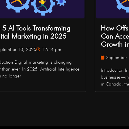
 5 AI Tools Transforming
How Offs
ital Marketing in 2025
Can Accel
Growth i
eptember 10, 2025
12:44 pm
September 
oduction Digital marketing is changing
r than ever. In 2025, Artificial Intelligence
Introduction 
is no longer
businesses—in
in Canada, t