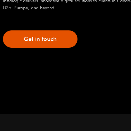
Instalogic delivers innovative digital solutions to clients in Canad
USA, Europe, and beyond.
Get in touch