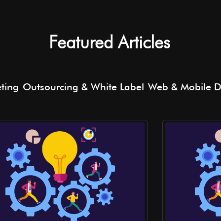
Featured Articles
eting
Outsourcing & White Label
Web & Mobile 