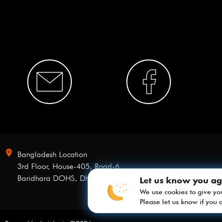
Bangladesh Location
3rd Floor, House-405, Road-6
Baridhara DOHS, Dhaka-1206
Let us know you ag
We use cookies to give yo
Please let us know if you a