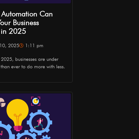
 Automation Can
our Business
y in 2025
10, 2025
1:11 pm
n 2025, businesses are under
than ever to do more with less.