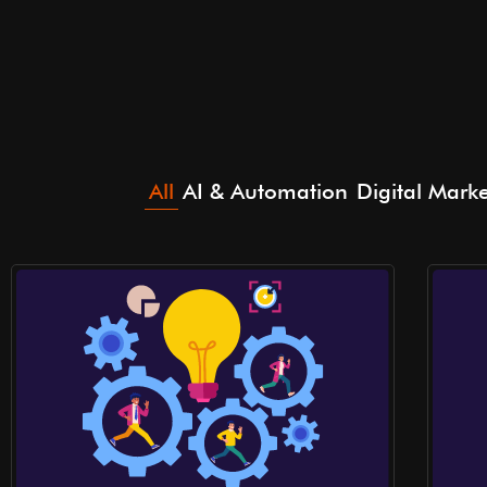
All
AI & Automation
Digital Mark