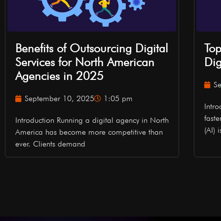
Benefits of Outsourcing Digital
Top
Services for North American
Dig
Agencies in 2025
S
September 10, 2025
1:05 pm
Intr
faste
Introduction Running a digital agency in North
(AI) 
America has become more competitive than
ever. Clients demand