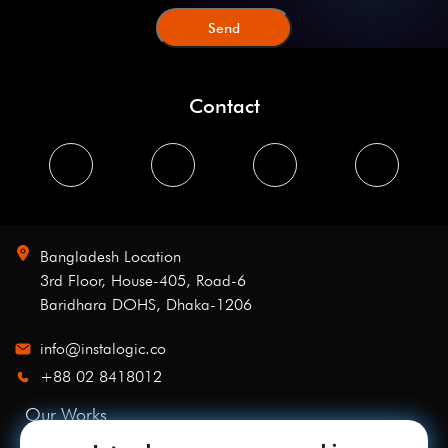
Contact
Bangladesh Location
3rd Floor, House-405, Road-6
Baridhara DOHS, Dhaka-1206
info@instalogic.co
+88 02 8418012
Our Works
Services