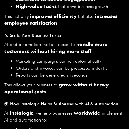
that drive business growth
High-value tasks
This not only
but also
improves efficiency
increases
.
employee satisfaction
6. Scale Your Business Faster
AI and automation make it easier to
handle more
.
customers without hiring more staff
Marketing campaigns can run automatically
Orders and invoices can be processed instantly
Reports can be generated in seconds
This allows your business to
grow without heavy
.
operational costs
🌍 How Instalogic Helps Businesses with AI & Automation
At
, we help businesses
implement
Instalogic
worldwide
AI and automation to: