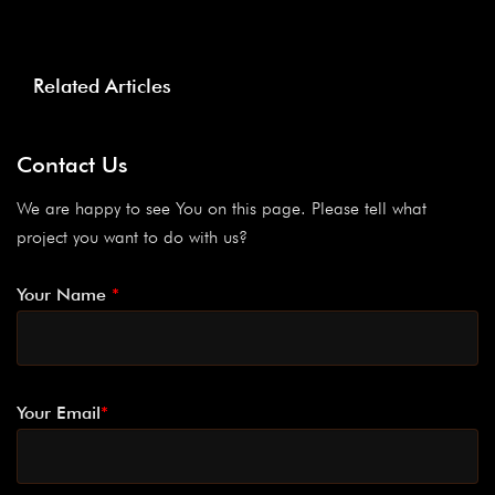
Related Articles
Contact Us
We are happy to see You on this page. Please tell what
project you want to do with us?
Your Name
*
Your Email
*