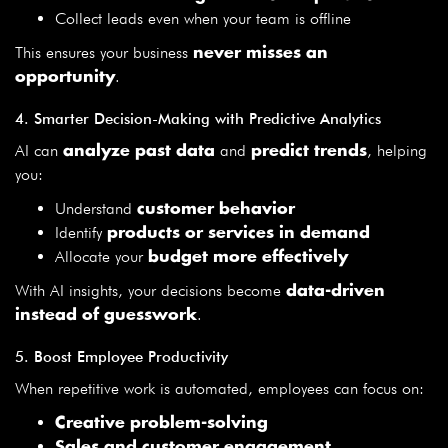
Collect leads even when your team is offline
This ensures your business
never misses an
.
opportunity
4. Smarter Decision-Making with Predictive Analytics
AI can
and
, helping
analyze past data
predict trends
you:
Understand
customer behavior
Identify
products or services in demand
Allocate your
budget more effectively
With AI insights, your decisions become
data-driven
.
instead of guesswork
5. Boost Employee Productivity
When repetitive work is automated, employees can focus on:
Creative problem-solving
Sales and customer engagement