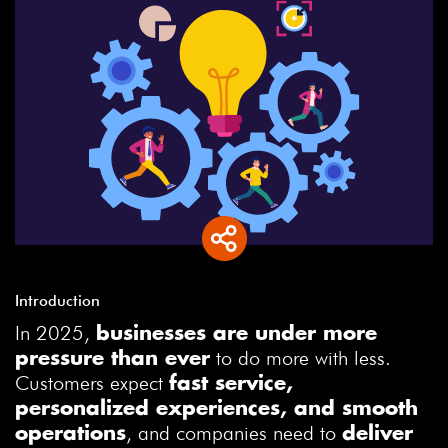
Introduction
In 2025,
businesses are under more
to do more with less.
pressure than ever
Customers expect
fast service,
personalized experiences, and smooth
, and companies need to
operations
deliver