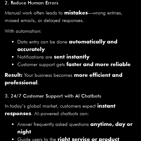
2. Reduce Human Errors
Manual work often leads to
—wrong entries,
mistakes
missed emails, or delayed responses.
With automation:
Data entry can be done
automatically and
accurately
Notifications are
sent instantly
Customer support gets
faster and more reliable
Your business becomes
Result:
more efficient and
.
professional
3. 24/7 Customer Support with AI Chatbots
In today’s global market, customers expect
instant
. AI-powered chatbots can:
responses
Answer frequently asked questions
anytime, day or
night
Guide users to the
right service or product