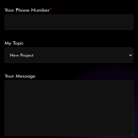
Your Phone Number
*
My Topic
Your Message