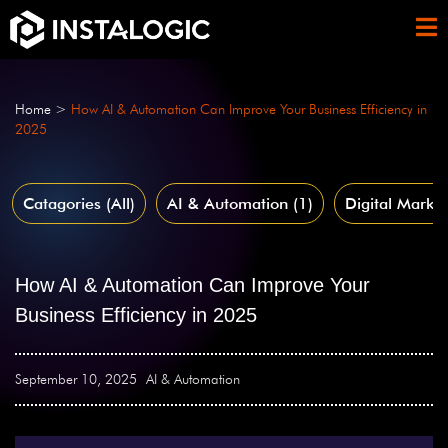
Home
>
How AI & Automation Can Improve Your Business Efficiency in
2025
Catagories (All)
AI & Automation
(1)
Digital Market
How AI & Automation Can Improve Your
Business Efficiency in 2025
September 10, 2025
AI & Automation