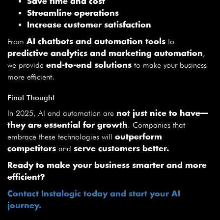
Save time and cost
Streamline operations
Increase customer satisfaction
From
to
AI chatbots and automation tools
,
predictive analytics and marketing automation
we provide
to make your business
end-to-end solutions
more efficient.
Final Thought
In 2025, AI and automation are
not just nice to have—
. Companies that
they are essential for growth
embrace these technologies will
outperform
and
competitors
serve customers better.
Ready to make your business smarter and more
efficient?
Contact Instalogic today and start your AI
journey.