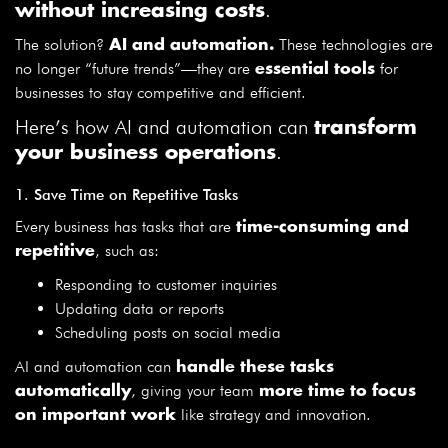
.
without increasing costs
The solution?
These technologies are
AI and automation.
no longer “future trends”—they are
for
essential tools
businesses to stay competitive and efficient.
Here’s how AI and automation can
transform
.
your business operations
1. Save Time on Repetitive Tasks
Every business has tasks that are
time-consuming and
, such as:
repetitive
Responding to customer inquiries
Updating data or reports
Scheduling posts on social media
AI and automation can
handle these tasks
, giving your team
automatically
more time to focus
like strategy and innovation.
on important work