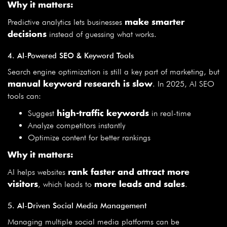
Why it matters:
Predictive analytics lets businesses
make smarter
instead of guessing what works.
decisions
4. AI-Powered SEO & Keyword Tools
Search engine optimization is still a key part of marketing, but
. In 2025, AI SEO
manual keyword research is slow
tools can:
Suggest
in real-time
high-traffic keywords
Analyze competitors instantly
Optimize content for better rankings
Why it matters:
AI helps websites
rank faster and attract more
, which leads to
.
visitors
more leads and sales
5. AI-Driven Social Media Management
Managing multiple social media platforms can be