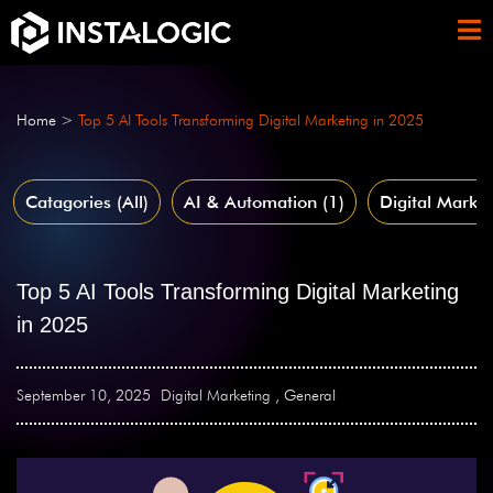
Home
>
Top 5 AI Tools Transforming Digital Marketing in 2025
Catagories (All)
AI & Automation
(1)
Digital Market
Top 5 AI Tools Transforming Digital Marketing
in 2025
September 10, 2025
Digital Marketing
,
General