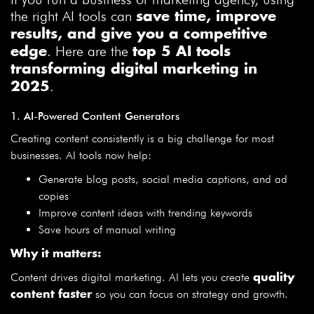
the right AI tools can
save time, improve
results, and give you a competitive
. Here are the
edge
top 5 AI tools
transforming digital marketing in
.
2025
1. AI-Powered Content Generators
Creating content consistently is a big challenge for most
businesses. AI tools now help:
Generate blog posts, social media captions, and ad
copies
Improve content ideas with trending keywords
Save hours of manual writing
Why it matters:
Content drives digital marketing. AI lets you create
quality
so you can focus on strategy and growth.
content faster