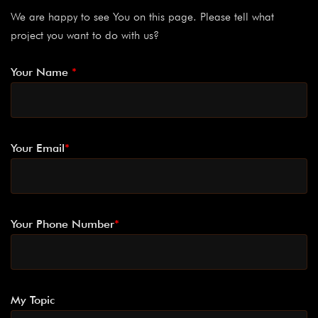
We are happy to see You on this page. Please tell what
project you want to do with us?
Your Name
*
Your Email
*
Your Phone Number
*
My Topic