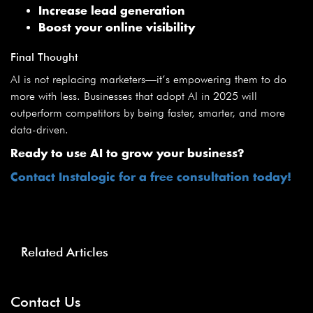
Increase lead generation
Boost your online visibility
Final Thought
AI is not replacing marketers—it’s empowering them to do
more with less. Businesses that adopt AI in 2025 will
outperform competitors by being faster, smarter, and more
data-driven.
Ready to use AI to grow your business?
Contact Instalogic for a free consultation today!
Related Articles
Contact Us