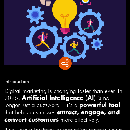
Introduction
Digital marketing is changing faster than ever. In
2025,
is no
Artificial Intelligence (AI)
longer just a buzzword—it’s a
powerful tool
that helps businesses
attract, engage, and
more effectively.
convert customers
If you run a business or marketing agency, using