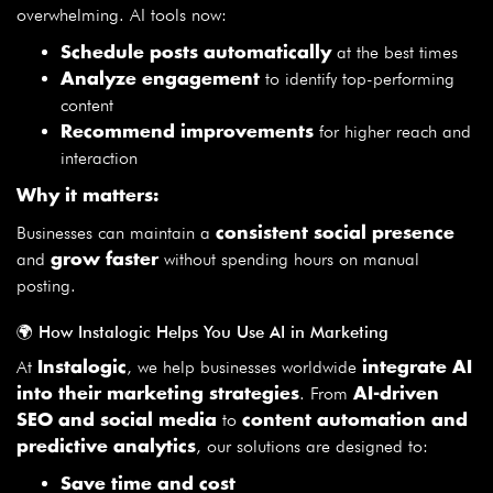
overwhelming. AI tools now:
at the best times
Schedule posts automatically
to identify top-performing
Analyze engagement
content
for higher reach and
Recommend improvements
interaction
Why it matters:
Businesses can maintain a
consistent social presence
and
without spending hours on manual
grow faster
posting.
🌍 How Instalogic Helps You Use AI in Marketing
At
, we help businesses worldwide
Instalogic
integrate AI
. From
into their marketing strategies
AI-driven
to
SEO and social media
content automation and
, our solutions are designed to:
predictive analytics
Save time and cost