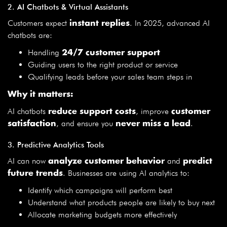
2. AI Chatbots & Virtual Assistants
Customers expect
. In 2025, advanced AI
instant replies
chatbots are:
Handling
24/7 customer support
Guiding users to the right product or service
Qualifying leads before your sales team steps in
Why it matters:
AI chatbots
, improve
reduce support costs
customer
, and ensure you
.
satisfaction
never miss a lead
3. Predictive Analytics Tools
AI can now
and
analyze customer behavior
predict
. Businesses are using AI analytics to:
future trends
Identify which campaigns will perform best
Understand what products people are likely to buy next
Allocate marketing budgets more effectively