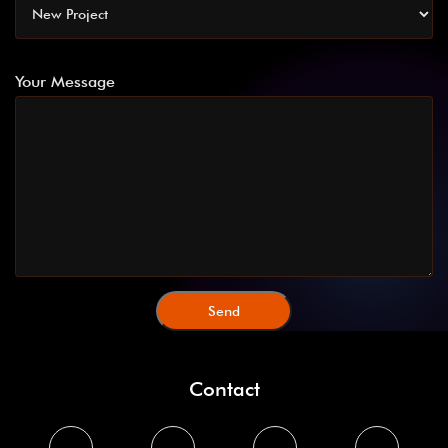
Your Message
Contact