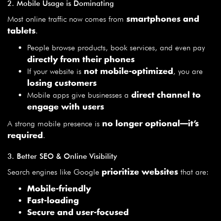
2. Mobile Usage is Dominating
Most online traffic now comes from
smartphones and
.
tablets
People browse products, book services, and even pay
directly from their phones
If your website is
, you are
not mobile-optimized
losing customers
Mobile apps give businesses a
direct channel to
engage with users
A strong mobile presence is
no longer optional—it’s
.
required
3. Better SEO & Online Visibility
Search engines like Google
that are:
prioritize websites
Mobile-friendly
Fast-loading
Secure and user-focused