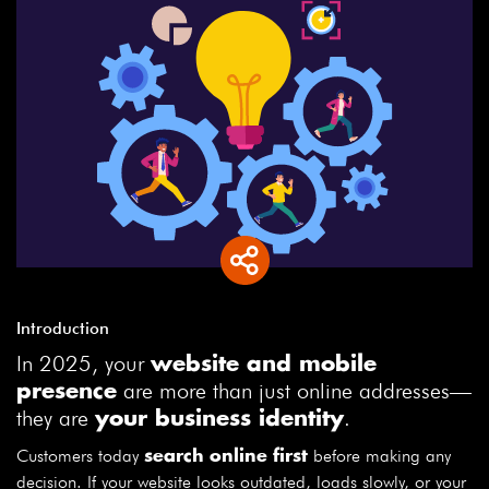
Introduction
In 2025, your
website and mobile
are more than just online addresses—
presence
they are
.
your business identity
Customers today
before making any
search online first
decision. If your website looks outdated, loads slowly, or your