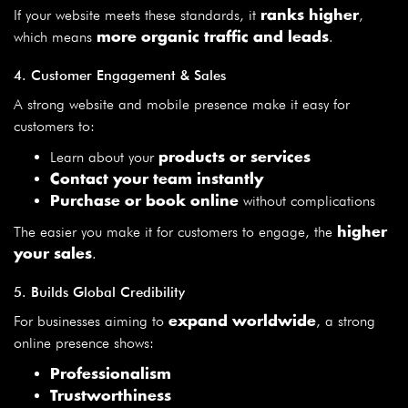
If your website meets these standards, it
,
ranks higher
which means
.
more organic traffic and leads
4. Customer Engagement & Sales
A strong website and mobile presence make it easy for
customers to:
Learn about your
products or services
Contact your team instantly
without complications
Purchase or book online
The easier you make it for customers to engage, the
higher
.
your sales
5. Builds Global Credibility
For businesses aiming to
, a strong
expand worldwide
online presence shows:
Professionalism
Trustworthiness