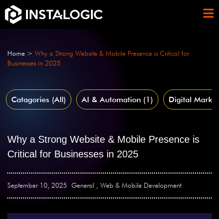
Home
>
Why a Strong Website & Mobile Presence is Critical for
Businesses in 2025
Catagories (All)
AI & Automation
(1)
Digital Market
Why a Strong Website & Mobile Presence is
Critical for Businesses in 2025
September 10, 2025
General
,
Web & Mobile Development