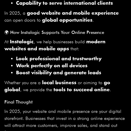
Capability to serve international clients
In 2025, a
good website and mobile experience
can open doors to
.
global opportunities
🌍 How Instalogic Supports Your Online Presence
At
, we help businesses build
Instalogic
modern
that:
websites and mobile apps
Look professional and trustworthy
Work perfectly on all devices
Boost visibility and generate leads
Whether you are a
or aiming to
local business
go
, we provide the
.
global
tools to succeed online
Final Thought
In 2025, your website and mobile presence are your digital
storefront. Businesses that invest in a strong online experience
will attract more customers, improve sales, and stand out