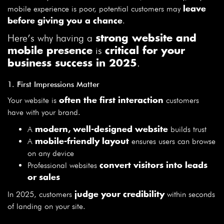
mobile experience is poor, potential customers may
leave
.
before giving you a chance
Here’s why having a
strong website and
is
mobile presence
critical for your
.
business success in 2025
1. First Impressions Matter
Your website is
customers
often the first interaction
have with your brand.
A
builds trust
modern, well-designed website
A
ensures users can browse
mobile-friendly layout
on any device
Professional websites
convert visitors into leads
or sales
In 2025, customers
within seconds
judge your credibility
of landing on your site.