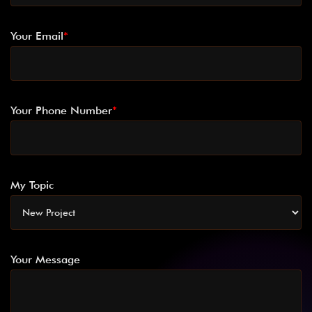
Your Email
*
Your Phone Number
*
My Topic
Your Message