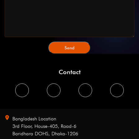
Contact
Bangladesh Location
3rd Floor, House-405, Road-6
Baridhara DOHS, Dhaka-1206