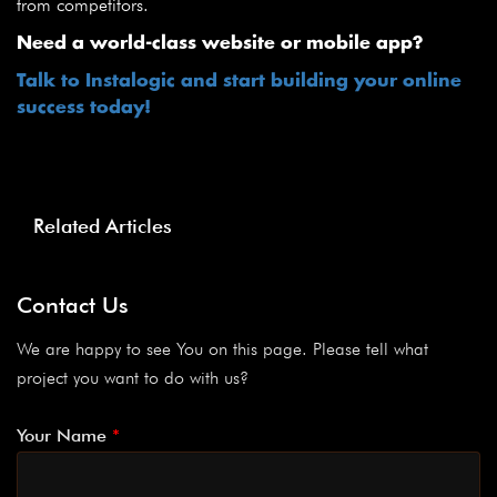
from competitors.
Need a world-class website or mobile app?
Talk to Instalogic and start building your online
success today!
Related Articles
Contact Us
We are happy to see You on this page. Please tell what
project you want to do with us?
Your Name
*