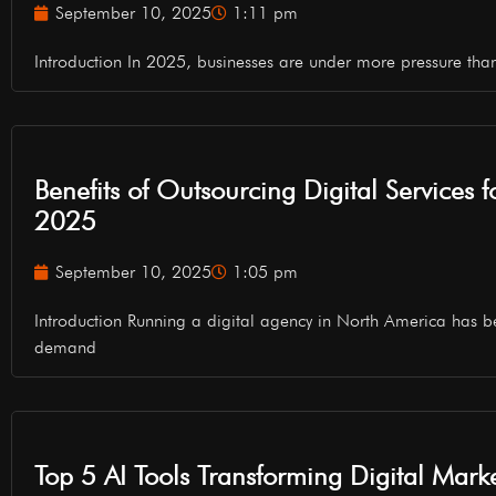
September 10, 2025
1:11 pm
Introduction In 2025, businesses are under more pressure tha
Benefits of Outsourcing Digital Services 
2025
September 10, 2025
1:05 pm
Introduction Running a digital agency in North America has b
demand
Top 5 AI Tools Transforming Digital Mark