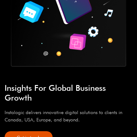
Insights For Global Business
Growth
Instalogic delivers innovative digital solutions to clients in
Canada, USA, Europe, and beyond.