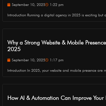
September 10, 2025
1:22 pm
Introduction Running a digital agency in 2025 is exciting but a
Why a Strong Website & Mobile Presence is
2025
September 10, 2025
1:17 pm
Introduction In 2025, your website and mobile presence are 
How AI & Automation Can Improve Your B