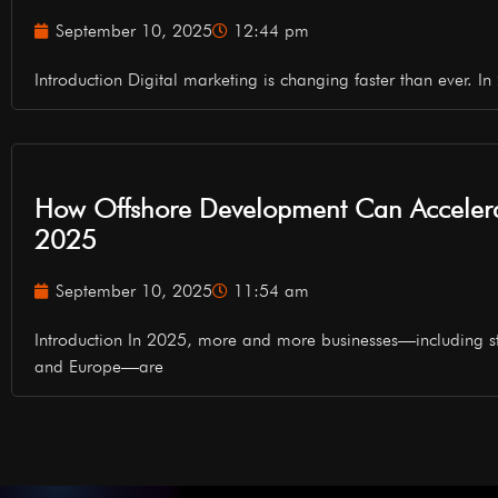
September 10, 2025
12:44 pm
Introduction Digital marketing is changing faster than ever. In 2
How Offshore Development Can Accelera
2025
September 10, 2025
11:54 am
Introduction In 2025, more and more businesses—including s
and Europe—are