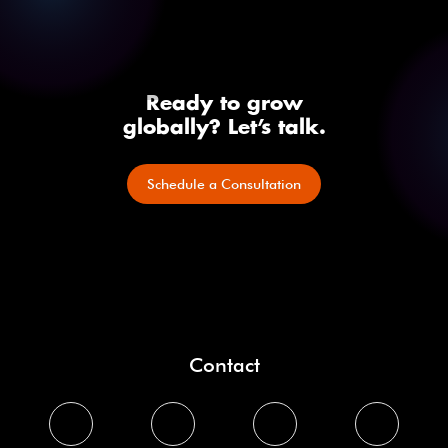
Ready to grow
globally? Let’s talk.
Schedule a Consultation
Contact