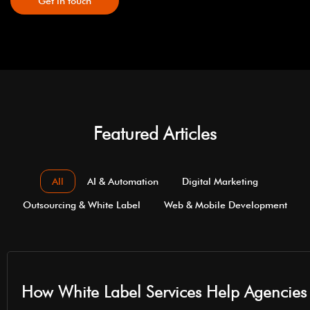
Get in touch
Featured Articles
All
AI & Automation
Digital Marketing
Outsourcing & White Label
Web & Mobile Development
How White Label Services Help Agencies