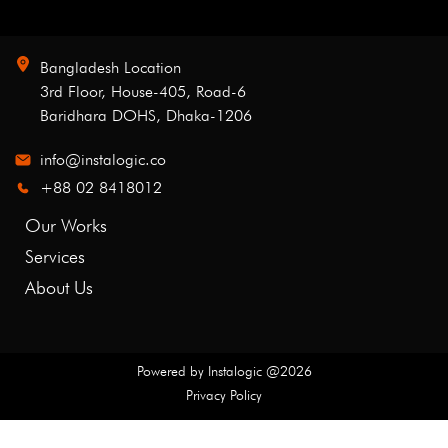
Bangladesh Location
3rd Floor, House-405, Road-6
Baridhara DOHS, Dhaka-1206
info@instalogic.co
+88 02 8418012
Our Works
Services
About Us
Powered by
Instalogic
@
2026
Privacy Policy