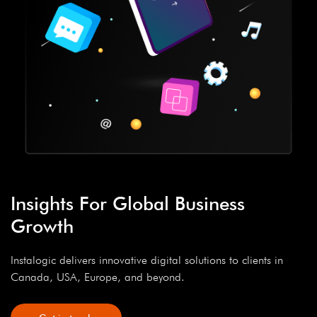
Insights For Global Business
Growth
Instalogic delivers innovative digital solutions to clients in
Canada, USA, Europe, and beyond.