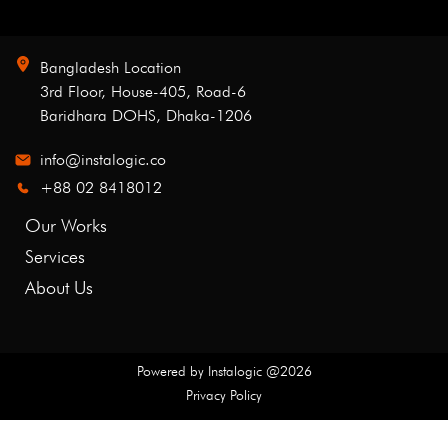
Bangladesh Location
3rd Floor, House-405, Road-6
Baridhara DOHS, Dhaka-1206
info@instalogic.co
+88 02 8418012
Our Works
Services
About Us
Powered by
Instalogic
@
2026
Privacy Policy