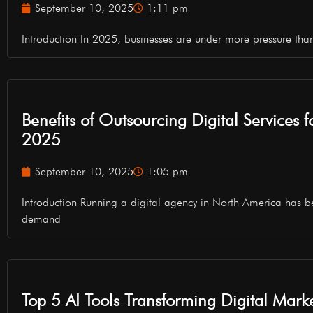
September 10, 2025
1:11 pm
Introduction In 2025, businesses are under more pressure tha
Benefits of Outsourcing Digital Services 
2025
September 10, 2025
1:05 pm
Introduction Running a digital agency in North America has b
demand
Top 5 AI Tools Transforming Digital Mark