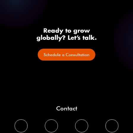
Ready to grow
globally? Let’s talk.
Schedule a Consultation
Contact