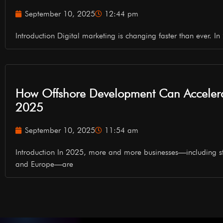
September 10, 2025
12:44 pm
Introduction Digital marketing is changing faster than ever. In 2
How Offshore Development Can Accelera
2025
September 10, 2025
11:54 am
Introduction In 2025, more and more businesses—including s
and Europe—are