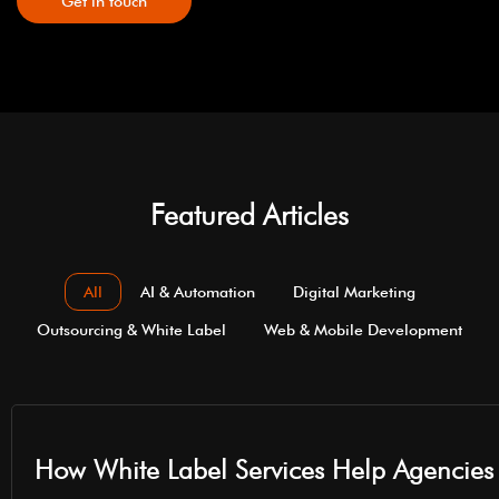
Get in touch
Featured Articles
All
AI & Automation
Digital Marketing
Outsourcing & White Label
Web & Mobile Development
How White Label Services Help Agencies