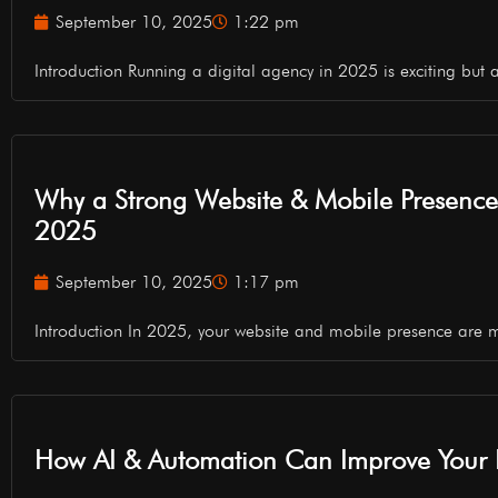
September 10, 2025
1:22 pm
Introduction Running a digital agency in 2025 is exciting but a
Why a Strong Website & Mobile Presence is
2025
September 10, 2025
1:17 pm
Introduction In 2025, your website and mobile presence are 
How AI & Automation Can Improve Your B