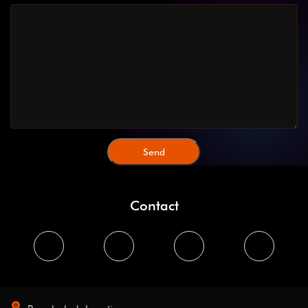
Contact