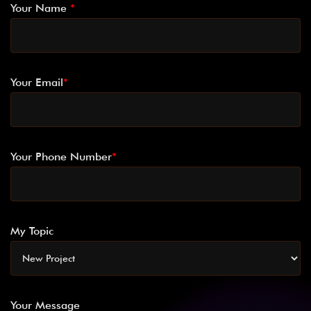
Your Name
*
Your Email
*
Your Phone Number
*
My Topic
Your Message