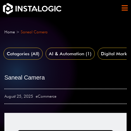
Home
>
Saneal Camera
Catagories (All)
AI & Automation
(1)
Digital Market
Saneal Camera
August 25, 2025
eCommerce