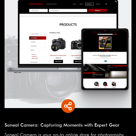
Saneal Camera: Capturing Moments with Expert Gear
Saneal Camera is your go-to online store for photography