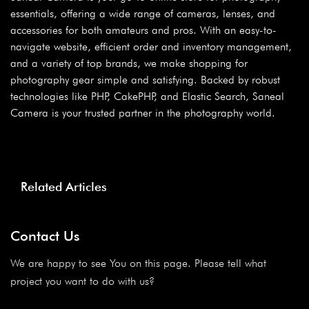
essentials, offering a wide range of cameras, lenses, and
accessories for both amateurs and pros. With an easy-to-
navigate website, efficient order and inventory management,
and a variety of top brands, we make shopping for
photography gear simple and satisfying. Backed by robust
technologies like PHP, CakePHP, and Elastic Search, Saneal
Camera is your trusted partner in the photography world.
Related Articles
Contact Us
We are happy to see You on this page. Please tell what
project you want to do with us?