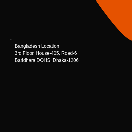
Bangladesh Location
3rd Floor, House-405, Road-6
Baridhara DOHS, Dhaka-1206