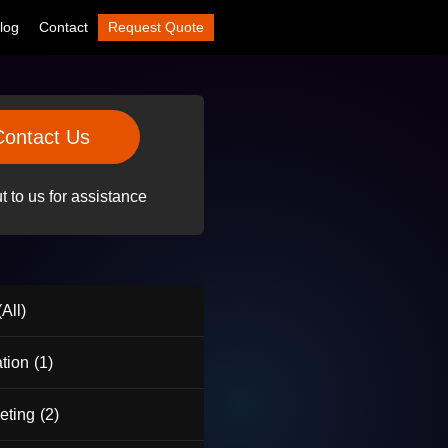
log
Contact
Request Quote
Contact Us
 to us for assistance
All)
tion
(1)
eting
(2)