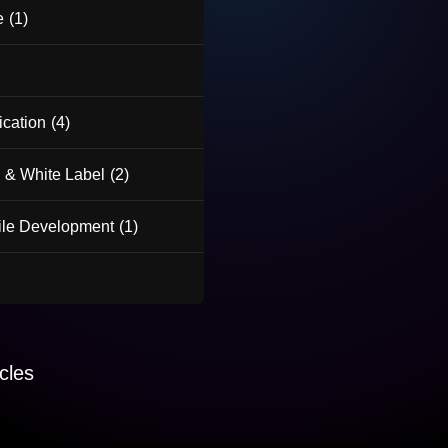
e
(1)
ication
(4)
 & White Label
(2)
le Development
(1)
cles