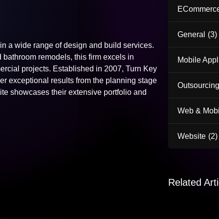
ECommerc
General
(3)
n a wide range of design and build services.
bathroom remodels, this firm excels in
Mobile Appl
ercial projects. Established in 2007, Turn Key
 exceptional results from the planning stage
Outsourcing
e showcases their extensive portfolio and
Web & Mobi
Website
(2)
Related Arti