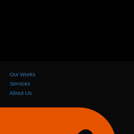
Our Works
Services
About Us