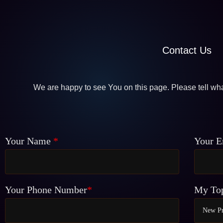
Contact Us
We are happy to see You on this page. Please tell wha
Your Name
*
Your E
Your Phone Number
*
My To