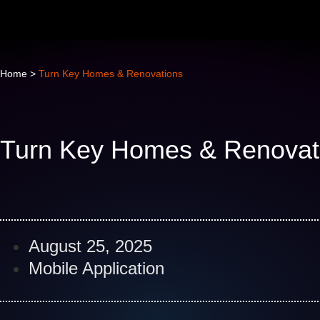
Home
>
Turn Key Homes & Renovations
Turn Key Homes & Renovat
August 25, 2025
Mobile Application