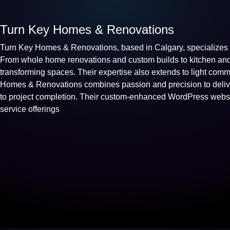
Turn Key Homes & Renovations
Turn Key Homes & Renovations, based in Calgary, specializes i
From whole home renovations and custom builds to kitchen and 
transforming spaces. Their expertise also extends to light comm
Homes & Renovations combines passion and precision to deliver
to project completion. Their custom-enhanced WordPress websit
service offerings