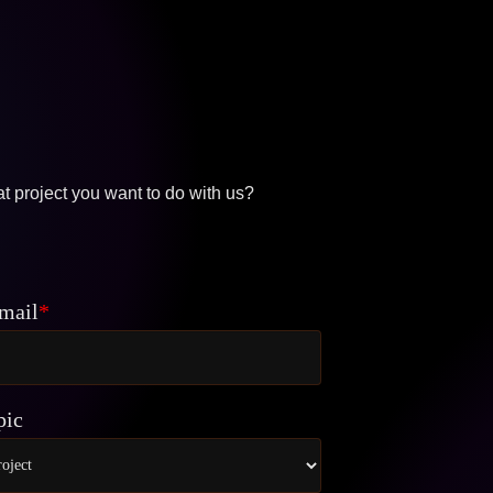
t project you want to do with us?
mail
*
pic