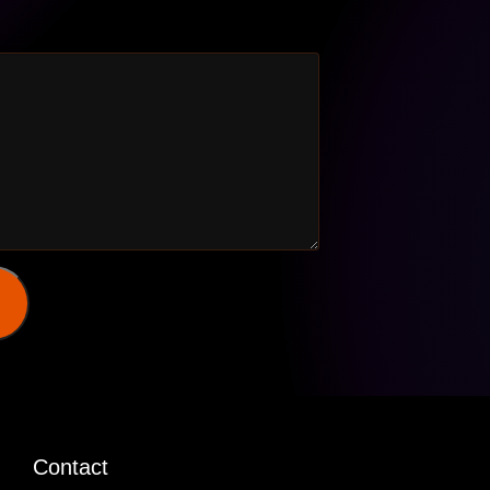
Contact