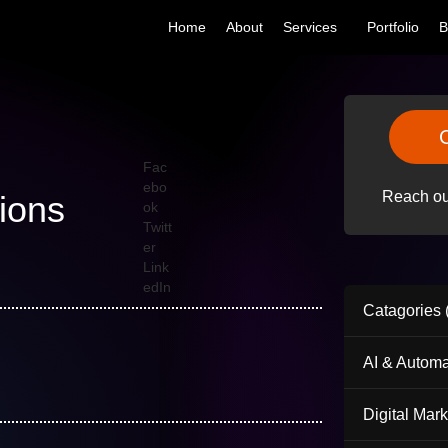
Home
About
Services
Portfolio
B
Fac
ebo
Reach out
ions
ok
Twitt
er
Link
edIn
Catagories (
AI & Automa
Digital Mark