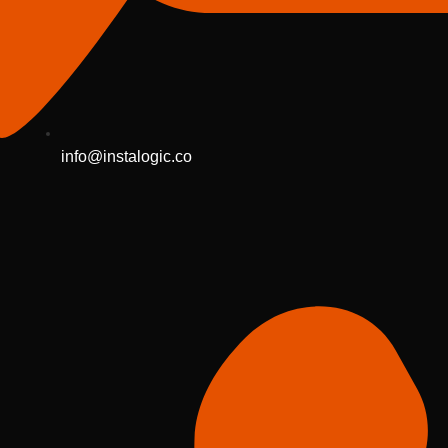
info@instalogic.co