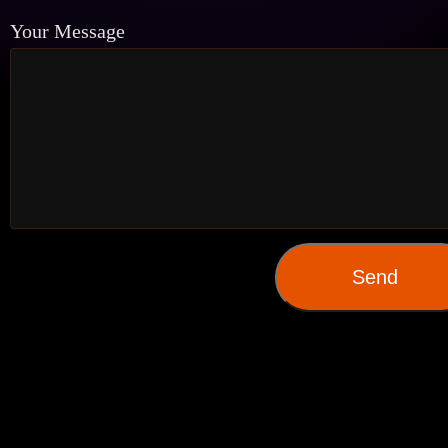
Your Message